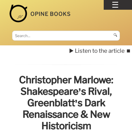
OPINE BOOKS
🔍
▶️ Listen to the article
⏹️
Christopher Marlowe:
Shakespeare’s Rival,
Greenblatt’s Dark
Renaissance & New
Historicism