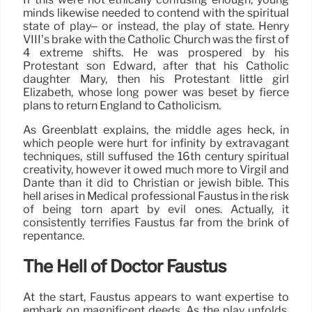
minds likewise needed to contend with the spiritual
state of play– or instead, the play of state. Henry
VIII’s brake with the Catholic Church was the first of
4 extreme shifts. He was prospered by his
Protestant son Edward, after that his Catholic
daughter Mary, then his Protestant little girl
Elizabeth, whose long power was beset by fierce
plans to return England to Catholicism.
As Greenblatt explains, the middle ages heck, in
which people were hurt for infinity by extravagant
techniques, still suffused the 16th century spiritual
creativity, however it owed much more to Virgil and
Dante than it did to Christian or jewish bible. This
hell arises in Medical professional Faustus in the risk
of being torn apart by evil ones. Actually, it
consistently terrifies Faustus far from the brink of
repentance.
The Hell of Doctor Faustus
At the start, Faustus appears to want expertise to
embark on magnificent deeds. As the play unfolds,