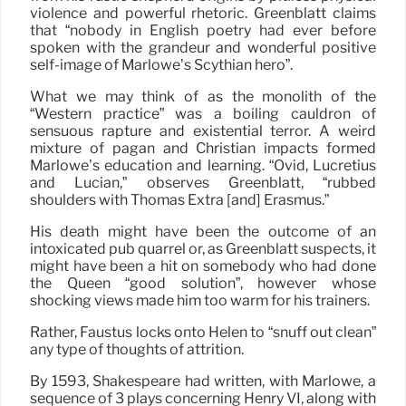
violence and powerful rhetoric. Greenblatt claims
that “nobody in English poetry had ever before
spoken with the grandeur and wonderful positive
self-image of Marlowe’s Scythian hero”.
What we may think of as the monolith of the
“Western practice” was a boiling cauldron of
sensuous rapture and existential terror. A weird
mixture of pagan and Christian impacts formed
Marlowe’s education and learning. “Ovid, Lucretius
and Lucian,” observes Greenblatt, “rubbed
shoulders with Thomas Extra [and] Erasmus.”
His death might have been the outcome of an
intoxicated pub quarrel or, as Greenblatt suspects, it
might have been a hit on somebody who had done
the Queen “good solution”, however whose
shocking views made him too warm for his trainers.
Rather, Faustus locks onto Helen to “snuff out clean”
any type of thoughts of attrition.
By 1593, Shakespeare had written, with Marlowe, a
sequence of 3 plays concerning Henry VI, along with