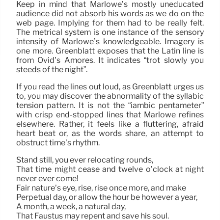
Keep in mind that Marlowe’s mostly uneducated
audience did not absorb his words as we do on the
web page. Implying for them had to be really felt.
The metrical system is one instance of the sensory
intensity of Marlowe’s knowledgeable. Imagery is
one more. Greenblatt exposes that the Latin line is
from Ovid’s Amores. It indicates “trot slowly you
steeds of the night”.
If you read the lines out loud, as Greenblatt urges us
to, you may discover the abnormality of the syllabic
tension pattern. It is not the “iambic pentameter”
with crisp end-stopped lines that Marlowe refines
elsewhere. Rather, it feels like a fluttering, afraid
heart beat or, as the words share, an attempt to
obstruct time’s rhythm.
Stand still, you ever relocating rounds,
That time might cease and twelve o’clock at night
never ever come!
Fair nature’s eye, rise, rise once more, and make
Perpetual day, or allow the hour be however a year,
A month, a week, a natural day,
That Faustus may repent and save his soul.