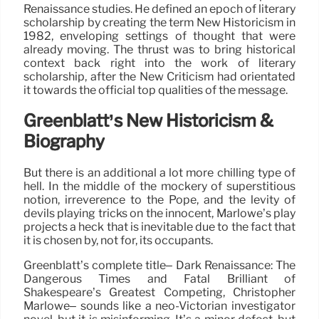
Renaissance studies. He defined an epoch of literary
scholarship by creating the term New Historicism in
1982, enveloping settings of thought that were
already moving. The thrust was to bring historical
context back right into the work of literary
scholarship, after the New Criticism had orientated
it towards the official top qualities of the message.
Greenblatt’s New Historicism &
Biography
But there is an additional a lot more chilling type of
hell. In the middle of the mockery of superstitious
notion, irreverence to the Pope, and the levity of
devils playing tricks on the innocent, Marlowe’s play
projects a heck that is inevitable due to the fact that
it is chosen by, not for, its occupants.
Greenblatt’s complete title– Dark Renaissance: The
Dangerous Times and Fatal Brilliant of
Shakespeare’s Greatest Competing, Christopher
Marlowe– sounds like a neo-Victorian investigator