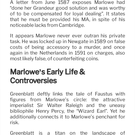
A letter from June 1587 exposes Marlowe had
“done her Grandeur good solution and was worthy
of to be compensated for loyal dealing”. It states
that he must be provided his MA, in spite of his
noticeable lacks from Cambridge.
It appears Marlowe never ever outran his private
task. He was locked up in Newgate in 1589 on false
costs of being accessory to a murder, and once
again in the Netherlands in 1591 on charges, also
most likely false, of counterfeiting coins.
Marlowe’s Early Life &
Controversies
Greenblatt deftly links the tale of Faustus with
figures from Marlowe’s circle: the attractive
imperialist Sir Walter Raleigh and the uneasy
bibliophile Henry Percy, the “Wizard Earl”. Yet he
additionally connects it to Marlowe’s penchant for
risk.
Greenblatt is a titan on the landscape of