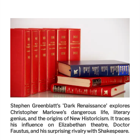
Stephen Greenblatt's 'Dark Renaissance' explores
Christopher Marlowe's dangerous life, literary
genius, and the origins of New Historicism. It traces
his influence on Elizabethan theatre, Doctor
Faustus, and his surprising rivalry with Shakespeare.