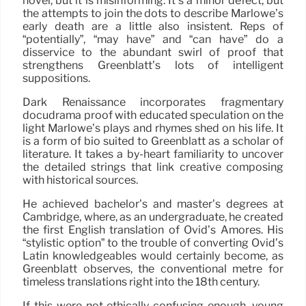
novel, but it is misinforming. It’s a minor defect, but
the attempts to join the dots to describe Marlowe’s
early death are a little also insistent. Reps of
“potentially”, “may have” and “can have” do a
disservice to the abundant swirl of proof that
strengthens Greenblatt’s lots of intelligent
suppositions.
Dark Renaissance incorporates fragmentary
docudrama proof with educated speculation on the
light Marlowe’s plays and rhymes shed on his life. It
is a form of bio suited to Greenblatt as a scholar of
literature. It takes a by-heart familiarity to uncover
the detailed strings that link creative composing
with historical sources.
He achieved bachelor’s and master’s degrees at
Cambridge, where, as an undergraduate, he created
the first English translation of Ovid’s Amores. His
“stylistic option” to the trouble of converting Ovid’s
Latin knowledgeables would certainly become, as
Greenblatt observes, the conventional metre for
timeless translations right into the 18th century.
If this were not ethically confusing enough, young