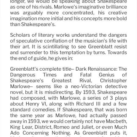
longer, we would be speaking about Shakespeare
as one of his rivals. Marlowe’s imaginative brilliance
was arguably more concentrated, his creative
imagination more initial and his concepts more bold
than Shakespeare’s.
Scholars of literary works understand the dangers
of speculative conflation of the musician’s life with
their art. It is scintillating to see Greenblatt resist
and surrender to this temptation by turns. Towards
the end of guide, he gives in:
Greenblatt’s complete title– Dark Renaissance: The
Dangerous Times and Fatal Genius of
Shakespeare’s Greatest Rival, Christopher
Marlowe– seems like a neo-Victorian detective
novel, but it is misdirecting. By 1593, Shakespeare
had composed, with Marlowe, a series of 3 plays
about Henry VI, along with Richard III and a few
standard comedies. If Shakespeare, that was born
the same year as Marlowe, had actually passed
away in 1593, we would certainly not have Macbeth,
King Lear, District, Romeo and Juliet, or even Much
Ado Concerning Nothing. As Greenblatt puts it,