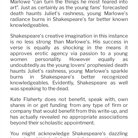
Marlowe “can turn the things he most feared into
art”. Just as certainly as the young fans’ forecasted
death haunts Juliet’s rashness, young Marlowe’s
radiance burns in Shakespeare’s far better known
knowledgeables.
Shakespeare’s creative imagination in this instance
is no less strong than Marlowe’s. His success in
verse is equally as shocking in the means it
approves erotic agency via passion to a young
women personality. However equally as
undoubtedly as the young lovers’ prophesied death
haunts Juliet’s rashness, young Marlowe’s sparkle
burns in Shakespeare’s better recognized
knowledgeables. Evidently, Shakespeare as well
was speaking to the dead.
Kate Flaherty does not benefit, speak with, own
shares in or get funding from any type of firm or
company that would benefit from this write-up, and
has actually revealed no appropriate associations
beyond their scholastic appointment.
You might acknowledge Shakespeare’s dazzling