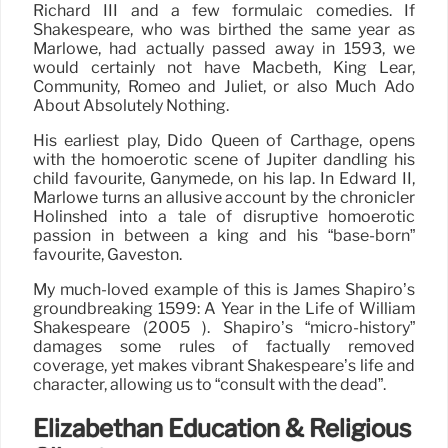
Richard III and a few formulaic comedies. If
Shakespeare, who was birthed the same year as
Marlowe, had actually passed away in 1593, we
would certainly not have Macbeth, King Lear,
Community, Romeo and Juliet, or also Much Ado
About Absolutely Nothing.
His earliest play, Dido Queen of Carthage, opens
with the homoerotic scene of Jupiter dandling his
child favourite, Ganymede, on his lap. In Edward II,
Marlowe turns an allusive account by the chronicler
Holinshed into a tale of disruptive homoerotic
passion in between a king and his “base-born”
favourite, Gaveston.
My much-loved example of this is James Shapiro’s
groundbreaking 1599: A Year in the Life of William
Shakespeare (2005 ). Shapiro’s “micro-history”
damages some rules of factually removed
coverage, yet makes vibrant Shakespeare’s life and
character, allowing us to “consult with the dead”.
Elizabethan Education & Religious