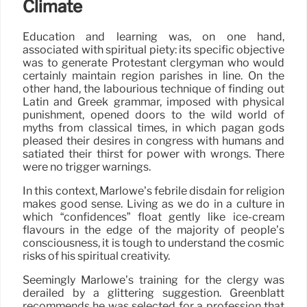
Climate
Education and learning was, on one hand,
associated with spiritual piety: its specific objective
was to generate Protestant clergyman who would
certainly maintain region parishes in line. On the
other hand, the labourious technique of finding out
Latin and Greek grammar, imposed with physical
punishment, opened doors to the wild world of
myths from classical times, in which pagan gods
pleased their desires in congress with humans and
satiated their thirst for power with wrongs. There
were no trigger warnings.
In this context, Marlowe’s febrile disdain for religion
makes good sense. Living as we do in a culture in
which “confidences” float gently like ice-cream
flavours in the edge of the majority of people’s
consciousness, it is tough to understand the cosmic
risks of his spiritual creativity.
Seemingly Marlowe’s training for the clergy was
derailed by a glittering suggestion. Greenblatt
recommends he was selected for a profession that