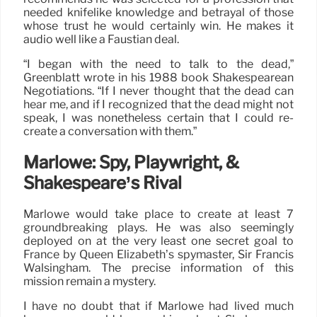
needed knifelike knowledge and betrayal of those
whose trust he would certainly win. He makes it
audio well like a Faustian deal.
“I began with the need to talk to the dead,”
Greenblatt wrote in his 1988 book Shakespearean
Negotiations. “If I never thought that the dead can
hear me, and if I recognized that the dead might not
speak, I was nonetheless certain that I could re-
create a conversation with them.”
Marlowe: Spy, Playwright, &
Shakespeare’s Rival
Marlowe would take place to create at least 7
groundbreaking plays. He was also seemingly
deployed on at the very least one secret goal to
France by Queen Elizabeth’s spymaster, Sir Francis
Walsingham. The precise information of this
mission remain a mystery.
I have no doubt that if Marlowe had lived much