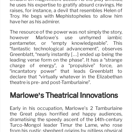
he uses his expertise to gratify absurd cravings. He
raises, for instance, a devil that resembles Helen of
Troy. He begs with Mephistopheles to allow him
have her as his admirer.
The resource of the power was not simply the story,
however Marlowe’s use unrhymed iambic
pentameter, or “empty knowledgeable”. This
“fantastic technological advancement”, observes
Greenblatt, “nearly instantly […] ended up being the
leading verse form on the phase”. It has a “strange
charge of energy”, a “propulsive” force, an
“incantatory power” that leads Greenblatt to
declare that “virtually whatever in the Elizabethan
theatre is pre- and post-Tamburlaine”.
Marlowe’s Theatrical Innovations
Early in his occupation, Marlowe’s 2 Tamburlaine
the Great plays horrified and happy audiences,
dramatising the speedy ascent of the 14th-century
Turco-Mongol leader Timur the Lame, who rose
from his rustic shepherd origins by pitiless physical