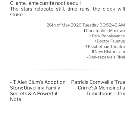
O lente, lente currite noctis equi!
The stars relocate still, time runs, the clock will
strike.
26th of May 2026 Tuesday 06:52:42 AM
Christopher Marlowe
1
Dark Renaissance
2
Doctor Faustus
3
Elizabethan Theatre
4
New Historicism
5
Shakespeare's Rival
6
« T. Alex Blum’s Adoption
Patricia Cornwell’s ‘True
Story: Unveiling Family
Crime’: A Memoir of a
Secrets & A Powerful
Tumultuous Life »
Note