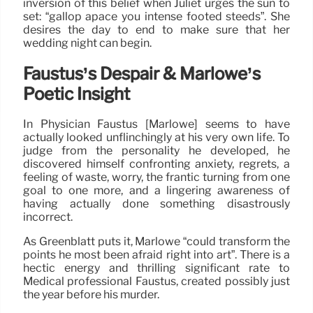
inversion of this belief when Juliet urges the sun to
set: “gallop apace you intense footed steeds”. She
desires the day to end to make sure that her
wedding night can begin.
Faustus’s Despair & Marlowe’s
Poetic Insight
In Physician Faustus [Marlowe] seems to have
actually looked unflinchingly at his very own life. To
judge from the personality he developed, he
discovered himself confronting anxiety, regrets, a
feeling of waste, worry, the frantic turning from one
goal to one more, and a lingering awareness of
having actually done something disastrously
incorrect.
As Greenblatt puts it, Marlowe “could transform the
points he most been afraid right into art”. There is a
hectic energy and thrilling significant rate to
Medical professional Faustus, created possibly just
the year before his murder.