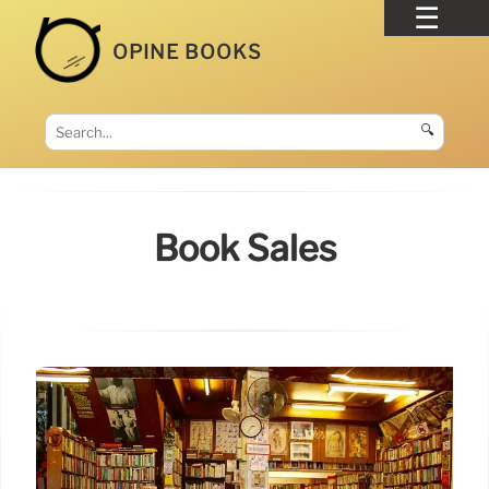
OPINE BOOKS
🔍
Book Sales