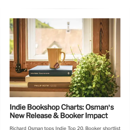
Indie Bookshop Charts: Osman’s
New Release & Booker Impact
Richard Osman tops Indie Top 20. Booker shortlist