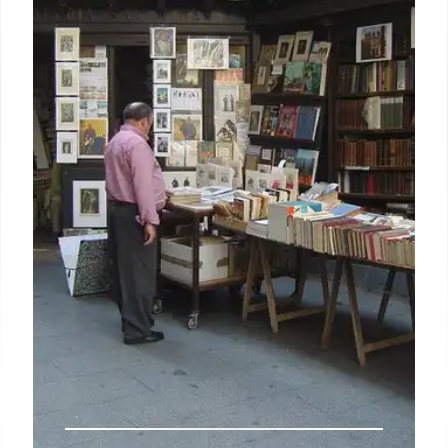
Katabasis leads UK book charts, boosting volume
sales by 4.7%. Freida McFadden's title remains
strong. New releases dominate, driving market
growth. Skandar series hits £3m in total sales.
3 Sep 2025