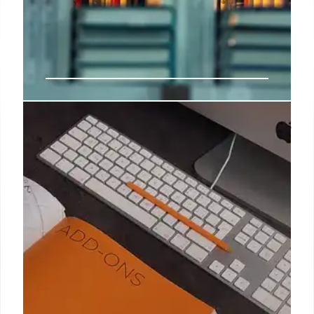
Indie Bookshop Charts: Sturgeon’s
‘Frankly’ Tops, Kushner Over-
Indexes
Nicola Sturgeon's 'Frankly' leads indie bookshops,
surpassing Prince Andrew's biography. Rachel
Kushner's 'Creation Lake' shows significant over-
indexing. Indie Bookshop Top 20 and Book Sales
data.
22 Aug 2025