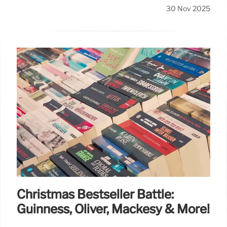
30 Nov 2025
Christmas Bestseller Battle:
Guinness, Oliver, Mackesy & More!