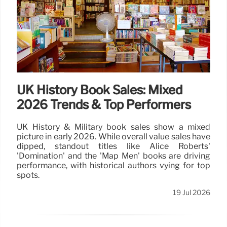
UK History Book Sales: Mixed
2026 Trends & Top Performers
UK History & Military book sales show a mixed
picture in early 2026. While overall value sales have
dipped, standout titles like Alice Roberts'
'Domination' and the 'Map Men' books are driving
performance, with historical authors vying for top
spots.
19 Jul 2026