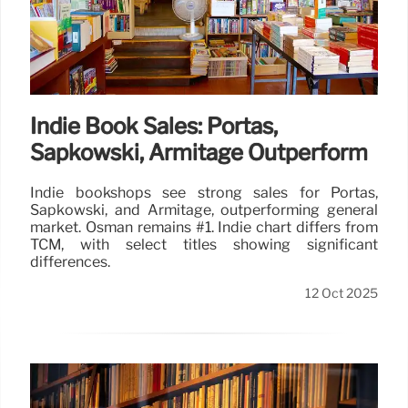
Indie Book Sales: Portas,
Sapkowski, Armitage Outperform
Indie bookshops see strong sales for Portas,
Sapkowski, and Armitage, outperforming general
market. Osman remains #1. Indie chart differs from
TCM, with select titles showing significant
differences.
12 Oct 2025