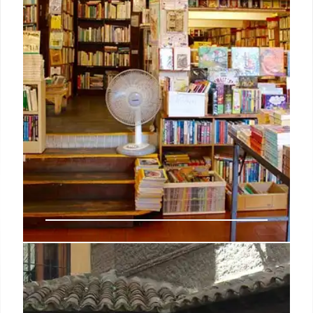
27 Sep 2025
Book Sales Surge: Katabasis Tops
Charts, New Releases Dominate