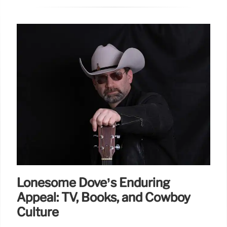
Lonesome Dove’s Enduring
Appeal: TV, Books, and Cowboy
Culture