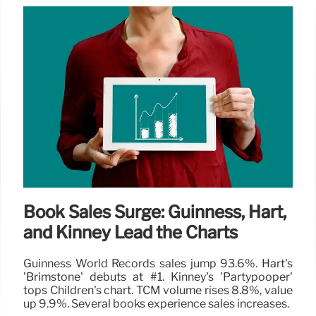
Book Sales Surge: Guinness, Hart,
and Kinney Lead the Charts
Guinness World Records sales jump 93.6%. Hart's
'Brimstone' debuts at #1. Kinney's 'Partypooper'
tops Children's chart. TCM volume rises 8.8%, value
up 9.9%. Several books experience sales increases.