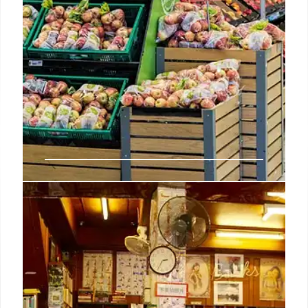
Indie Bookshop Top 20: Herron’s
‘Clown Town’ Takes Top Spot
Mick Herron's 'Clown Town' tops the Indie
Bookshop Top 20. Other new entries include
McEwan, Balding, and Tokarczuk. Indies champion
authors and drive sales with signed copies. The
Bookseller adjusted the chart.