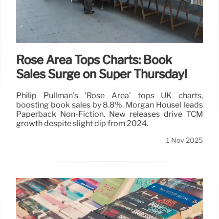
Rose Area Tops Charts: Book
Sales Surge on Super Thursday!
Philip Pullman's 'Rose Area' tops UK charts,
boosting book sales by 8.8%. Morgan Housel leads
Paperback Non-Fiction. New releases drive TCM
growth despite slight dip from 2024.
1 Nov 2025