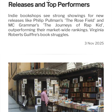
Releases and Top Performers
Indie bookshops see strong showings for new
releases like Philip Pullman's 'The Rose Field' and
MC Grammar's 'The Journeys of Rap Kid',
outperforming their market-wide rankings. Virginia
Roberts Guiffre's book struggles.
3 Nov 2025