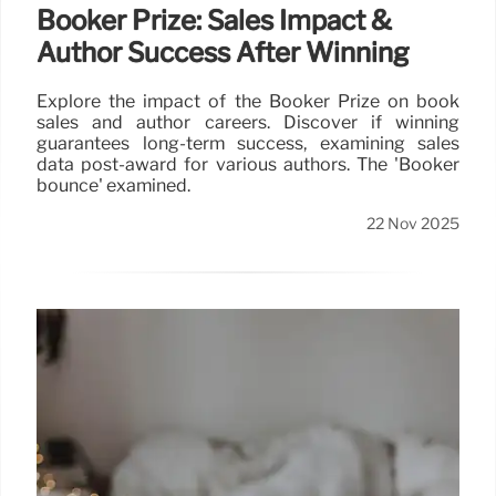
Booker Prize: Sales Impact &
Author Success After Winning
Explore the impact of the Booker Prize on book
sales and author careers. Discover if winning
guarantees long-term success, examining sales
data post-award for various authors. The 'Booker
bounce' examined.
22 Nov 2025