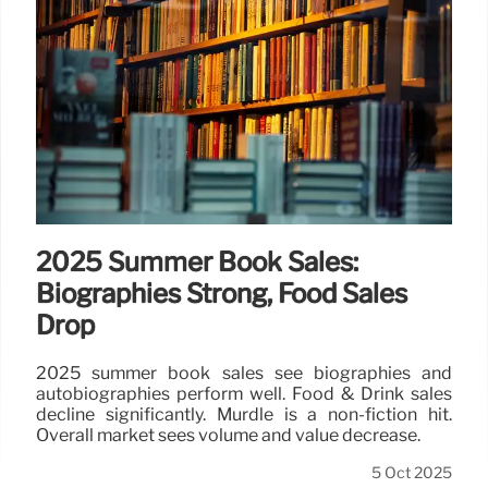
2025 Summer Book Sales:
Biographies Strong, Food Sales
Drop
2025 summer book sales see biographies and
autobiographies perform well. Food & Drink sales
decline significantly. Murdle is a non-fiction hit.
Overall market sees volume and value decrease.
5 Oct 2025