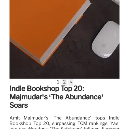
1
2
»
Indie Bookshop Top 20:
Majmudar’s ‘The Abundance’
Soars
Amit Majmudar's 'The Abundance' tops Indie
Bookshop Top 20, surpassing TCM rankings. Yael
van der Wouden's 'The Safekeep' follows. Summer