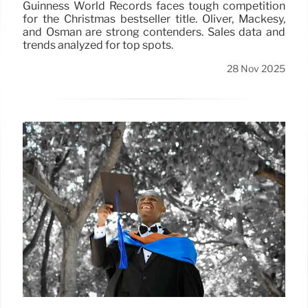
Guinness World Records faces tough competition
for the Christmas bestseller title. Oliver, Mackesy,
and Osman are strong contenders. Sales data and
trends analyzed for top spots.
28 Nov 2025