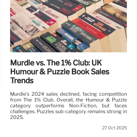
Murdle vs. The 1% Club: UK
Humour & Puzzle Book Sales
Trends
Murdle's 2024 sales declined, facing competition
from The 1% Club. Overall, the Humour & Puzzle
category outperforms Non-Fiction, but faces
challenges. Puzzles sub-category remains strong in
2025.
27 Oct 2025