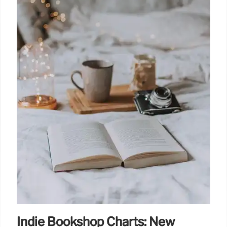
Indie Bookshop Charts: New