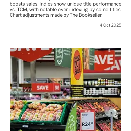
boosts sales. Indies show unique title performance
vs. TCM, with notable over-indexing by some titles.
Chart adjustments made by The Bookseller.
4 Oct 2025