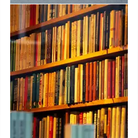
Indie Booksellers: Romantasy &
Nature Writing Success
Indie bookstores see success with Romantasy titles
like 'Feline Dragon' and nature writing such as
'Raising Hare'. 'The Safekeep' tops the Indie
Bookshop chart. Romantasy books debut strongly.
28 Aug 2025