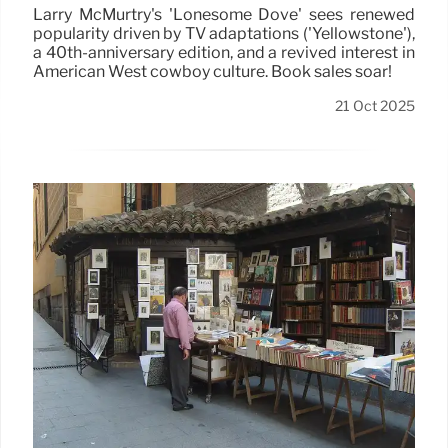
Larry McMurtry's 'Lonesome Dove' sees renewed
popularity driven by TV adaptations ('Yellowstone'),
a 40th-anniversary edition, and a revived interest in
American West cowboy culture. Book sales soar!
21 Oct 2025