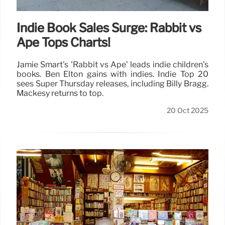
Indie Book Sales Surge: Rabbit vs
Ape Tops Charts!
Jamie Smart's 'Rabbit vs Ape' leads indie children's
books. Ben Elton gains with indies. Indie Top 20
sees Super Thursday releases, including Billy Bragg.
Mackesy returns to top.
20 Oct 2025