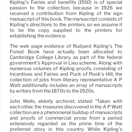
Kipling’s Fairies and benefits (1910) is of special
passion to the collection, because in 1926 we
received a contribution from Kipling of the sign
manuscript of this book. The manuscript consists of
Kipling’s directions to the printers, so we assume it
to be the copy supplied to the printers for
establishing the evidence.
The web page evidence of Rudyard Kipling’s The
Forest Book have actually been allocated to
Cambridge College Library, as part of the federal
government’s Approval in Lieu scheme. Along with
numerous volumes of Kipling proofs, consisting of
Incentives and Fairies and Puck of Pook’s Hill, the
collection of jobs from literary representative A P
Watt additionally includes an array of manuscripts
by writers from the 1870s to the 1920s.
John Wells, elderly archivist, stated: “Taken with
each other, the treasures discovered in the A P Watt
collection are a phenomenal buildup of manuscripts
and proofs of commercial prose from a period
extensively regarded as the prime time of the
preferred story in this country. While Kipling’s