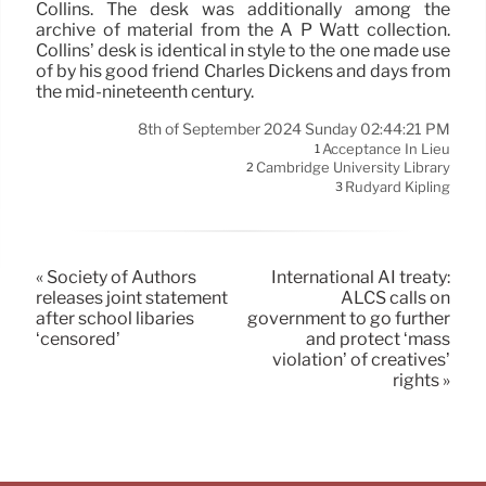
Collins. The desk was additionally among the
archive of material from the A P Watt collection.
Collins’ desk is identical in style to the one made use
of by his good friend Charles Dickens and days from
the mid-nineteenth century.
8th of September 2024 Sunday 02:44:21 PM
Acceptance In Lieu
1
Cambridge University Library
2
Rudyard Kipling
3
« Society of Authors
International AI treaty:
releases joint statement
ALCS calls on
after school libaries
government to go further
‘censored’
and protect ‘mass
violation’ of creatives’
rights »