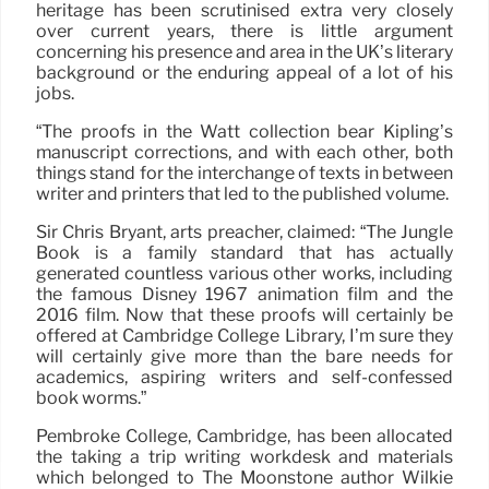
heritage has been scrutinised extra very closely
over current years, there is little argument
concerning his presence and area in the UK’s literary
background or the enduring appeal of a lot of his
jobs.
“The proofs in the Watt collection bear Kipling’s
manuscript corrections, and with each other, both
things stand for the interchange of texts in between
writer and printers that led to the published volume.
Sir Chris Bryant, arts preacher, claimed: “The Jungle
Book is a family standard that has actually
generated countless various other works, including
the famous Disney 1967 animation film and the
2016 film. Now that these proofs will certainly be
offered at Cambridge College Library, I’m sure they
will certainly give more than the bare needs for
academics, aspiring writers and self-confessed
book worms.”
Pembroke College, Cambridge, has been allocated
the taking a trip writing workdesk and materials
which belonged to The Moonstone author Wilkie