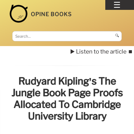
OPINE BOOKS
🔍
▶️ Listen to the article
⏹️
Rudyard Kipling’s The
Jungle Book Page Proofs
Allocated To Cambridge
University Library