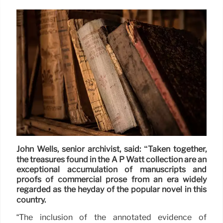
John Wells, senior archivist, said: “Taken together,
the treasures found in the A P Watt collection are an
exceptional accumulation of manuscripts and
proofs of commercial prose from an era widely
regarded as the heyday of the popular novel in this
country.
“The inclusion of the annotated evidence of