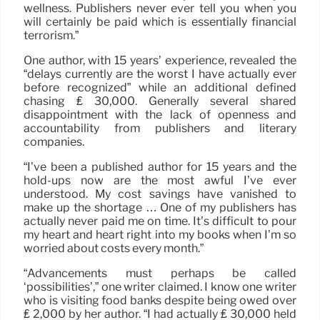
wellness. Publishers never ever tell you when you
will certainly be paid which is essentially financial
terrorism.”
One author, with 15 years’ experience, revealed the
“delays currently are the worst I have actually ever
before recognized” while an additional defined
chasing ₤ 30,000. Generally several shared
disappointment with the lack of openness and
accountability from publishers and literary
companies.
“I’ve been a published author for 15 years and the
hold-ups now are the most awful I’ve ever
understood. My cost savings have vanished to
make up the shortage … One of my publishers has
actually never paid me on time. It’s difficult to pour
my heart and heart right into my books when I’m so
worried about costs every month.”
“Advancements must perhaps be called
‘possibilities’,” one writer claimed. I know one writer
who is visiting food banks despite being owed over
₤ 2,000 by her author. “I had actually ₤ 30,000 held