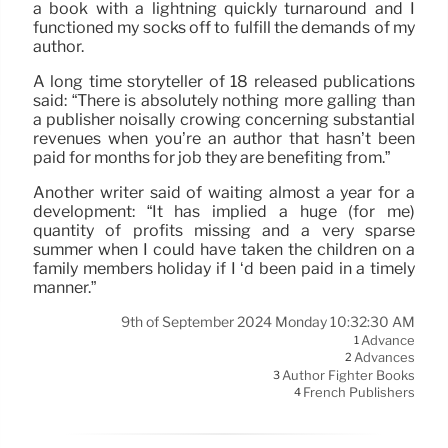
a book with a lightning quickly turnaround and I
functioned my socks off to fulfill the demands of my
author.
A long time storyteller of 18 released publications
said: “There is absolutely nothing more galling than
a publisher noisally crowing concerning substantial
revenues when you’re an author that hasn’t been
paid for months for job they are benefiting from.”
Another writer said of waiting almost a year for a
development: “It has implied a huge (for me)
quantity of profits missing and a very sparse
summer when I could have taken the children on a
family members holiday if I ‘d been paid in a timely
manner.”
9th of September 2024 Monday 10:32:30 AM
Advance
1
Advances
2
Author Fighter Books
3
French Publishers
4