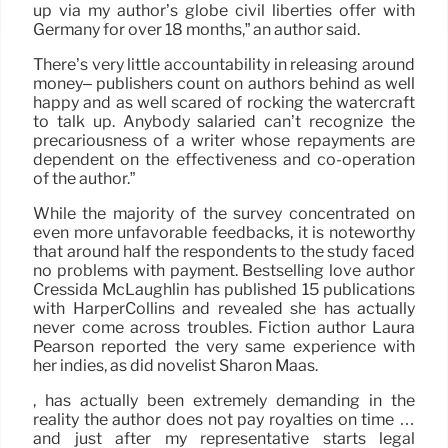
up via my author’s globe civil liberties offer with
Germany for over 18 months,” an author said.
There’s very little accountability in releasing around
money– publishers count on authors behind as well
happy and as well scared of rocking the watercraft
to talk up. Anybody salaried can’t recognize the
precariousness of a writer whose repayments are
dependent on the effectiveness and co-operation
of the author.”
While the majority of the survey concentrated on
even more unfavorable feedbacks, it is noteworthy
that around half the respondents to the study faced
no problems with payment. Bestselling love author
Cressida McLaughlin has published 15 publications
with HarperCollins and revealed she has actually
never come across troubles. Fiction author Laura
Pearson reported the very same experience with
her indies, as did novelist Sharon Maas.
, has actually been extremely demanding in the
reality the author does not pay royalties on time …
and just after my representative starts legal