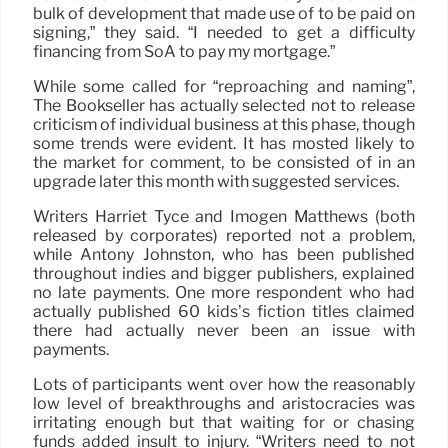
bulk of development that made use of to be paid on
signing,” they said. “I needed to get a difficulty
financing from SoA to pay my mortgage.”
While some called for “reproaching and naming”,
The Bookseller has actually selected not to release
criticism of individual business at this phase, though
some trends were evident. It has mosted likely to
the market for comment, to be consisted of in an
upgrade later this month with suggested services.
Writers Harriet Tyce and Imogen Matthews (both
released by corporates) reported not a problem,
while Antony Johnston, who has been published
throughout indies and bigger publishers, explained
no late payments. One more respondent who had
actually published 60 kids’s fiction titles claimed
there had actually never been an issue with
payments.
Lots of participants went over how the reasonably
low level of breakthroughs and aristocracies was
irritating enough but that waiting for or chasing
funds added insult to injury. “Writers need to not