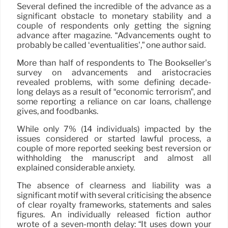
Several defined the incredible of the advance as a
significant obstacle to monetary stability and a
couple of respondents only getting the signing
advance after magazine. “Advancements ought to
probably be called ‘eventualities’,” one author said.
More than half of respondents to The Bookseller’s
survey on advancements and aristocracies
revealed problems, with some defining decade-
long delays as a result of “economic terrorism”, and
some reporting a reliance on car loans, challenge
gives, and foodbanks.
While only 7% (14 individuals) impacted by the
issues considered or started lawful process, a
couple of more reported seeking best reversion or
withholding the manuscript and almost all
explained considerable anxiety.
The absence of clearness and liability was a
significant motif with several criticising the absence
of clear royalty frameworks, statements and sales
figures. An individually released fiction author
wrote of a seven-month delay: “It uses down your