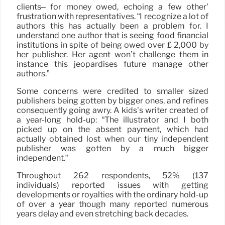
clients– for money owed, echoing a few other’
frustration with representatives. “I recognize a lot of
authors this has actually been a problem for. I
understand one author that is seeing food financial
institutions in spite of being owed over ₤ 2,000 by
her publisher. Her agent won’t challenge them in
instance this jeopardises future manage other
authors.”
Some concerns were credited to smaller sized
publishers being gotten by bigger ones, and refines
consequently going awry. A kids’s writer created of
a year-long hold-up: “The illustrator and I both
picked up on the absent payment, which had
actually obtained lost when our tiny independent
publisher was gotten by a much bigger
independent.”
Throughout 262 respondents, 52% (137
individuals) reported issues with getting
developments or royalties with the ordinary hold-up
of over a year though many reported numerous
years delay and even stretching back decades.