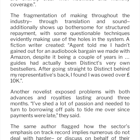
coverage.”.
The fragmentation of making throughout the
industry– through translation and sound–
additionally shows up bothersome for structured
repayment, with some questionable techniques
evidently making use of the holes in the system. A
fiction writer created: “Agent told me I hadn’t
gained out for an audiobook bargain we made with
Amazon, despite it being a couple of years in …
guides had actually been Distinct’s very own
bestsellers. After going straight to Distinct behind
my representative’s back, I found I was owed over ₤
10K.”.
Another novelist exposed problems with both
advances and royalties lasting around three
months. “I’ve shed a lot of passion and needed to
turn to borrowing off pals to tide me over since
payments were late,” they said.
The same author flagged how the sector’s
emphasis on track record implies numerous do not
deal with harder– or discuss on behalf of their