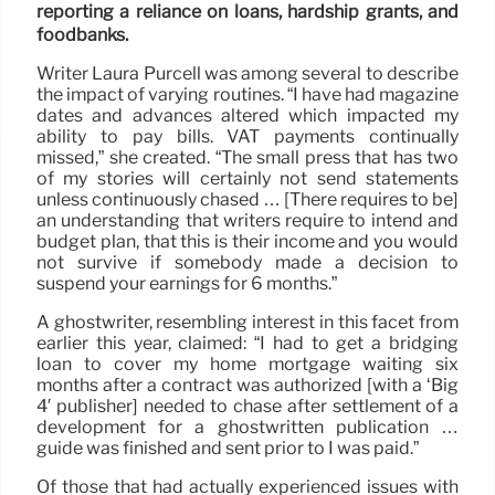
reporting a reliance on loans, hardship grants, and
foodbanks.
Writer Laura Purcell was among several to describe
the impact of varying routines. “I have had magazine
dates and advances altered which impacted my
ability to pay bills. VAT payments continually
missed,” she created. “The small press that has two
of my stories will certainly not send statements
unless continuously chased … [There requires to be]
an understanding that writers require to intend and
budget plan, that this is their income and you would
not survive if somebody made a decision to
suspend your earnings for 6 months.”
A ghostwriter, resembling interest in this facet from
earlier this year, claimed: “I had to get a bridging
loan to cover my home mortgage waiting six
months after a contract was authorized [with a ‘Big
4′ publisher] needed to chase after settlement of a
development for a ghostwritten publication …
guide was finished and sent prior to I was paid.”
Of those that had actually experienced issues with