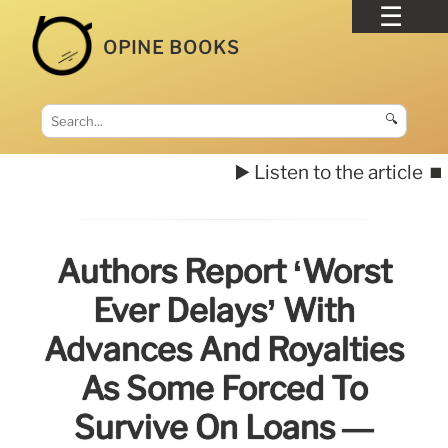
OPINE BOOKS
🔍
▶️ Listen to the article
⏹️
Authors Report ‘worst
Ever Delays’ With
Advances And Royalties
As Some Forced To
Survive On Loans —