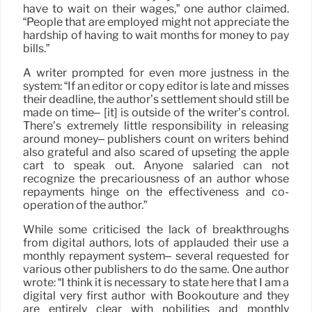
have to wait on their wages,” one author claimed.
“People that are employed might not appreciate the
hardship of having to wait months for money to pay
bills.”
A writer prompted for even more justness in the
system: “If an editor or copy editor is late and misses
their deadline, the author’s settlement should still be
made on time– [it] is outside of the writer’s control.
There’s extremely little responsibility in releasing
around money– publishers count on writers behind
also grateful and also scared of upseting the apple
cart to speak out. Anyone salaried can not
recognize the precariousness of an author whose
repayments hinge on the effectiveness and co-
operation of the author.”
While some criticised the lack of breakthroughs
from digital authors, lots of applauded their use a
monthly repayment system– several requested for
various other publishers to do the same. One author
wrote: “I think it is necessary to state here that I am a
digital very first author with Bookouture and they
are entirely clear with nobilities and monthly