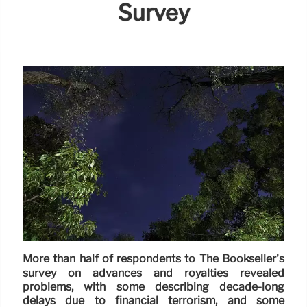
Survey
More than half of respondents to The Bookseller’s
survey on advances and royalties revealed
problems, with some describing decade-long
delays due to financial terrorism, and some