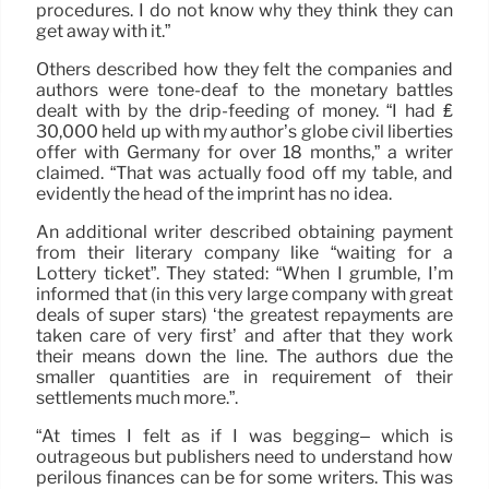
procedures. I do not know why they think they can
get away with it.”
Others described how they felt the companies and
authors were tone-deaf to the monetary battles
dealt with by the drip-feeding of money. “I had ₤
30,000 held up with my author’s globe civil liberties
offer with Germany for over 18 months,” a writer
claimed. “That was actually food off my table, and
evidently the head of the imprint has no idea.
An additional writer described obtaining payment
from their literary company like “waiting for a
Lottery ticket”. They stated: “When I grumble, I’m
informed that (in this very large company with great
deals of super stars) ‘the greatest repayments are
taken care of very first’ and after that they work
their means down the line. The authors due the
smaller quantities are in requirement of their
settlements much more.”.
“At times I felt as if I was begging– which is
outrageous but publishers need to understand how
perilous finances can be for some writers. This was