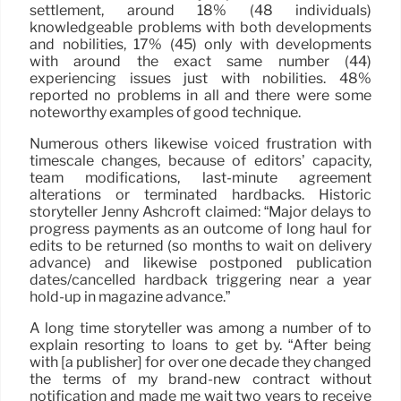
settlement, around 18% (48 individuals)
knowledgeable problems with both developments
and nobilities, 17% (45) only with developments
with around the exact same number (44)
experiencing issues just with nobilities. 48%
reported no problems in all and there were some
noteworthy examples of good technique.
Numerous others likewise voiced frustration with
timescale changes, because of editors’ capacity,
team modifications, last-minute agreement
alterations or terminated hardbacks. Historic
storyteller Jenny Ashcroft claimed: “Major delays to
progress payments as an outcome of long haul for
edits to be returned (so months to wait on delivery
advance) and likewise postponed publication
dates/cancelled hardback triggering near a year
hold-up in magazine advance.”
A long time storyteller was among a number of to
explain resorting to loans to get by. “After being
with [a publisher] for over one decade they changed
the terms of my brand-new contract without
notification and made me wait two years to receive