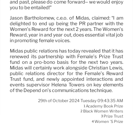
and past, please do come forward– we would enjoy
you to be entailed!”
Jason Bartholomew, c.e.o. of Midas, claimed: “I am
delighted to end up being the PR partner with the
Women’s Reward for the next 2 years. The Women’s
Reward, year in and year out, does essential vital job
in promoting female voices.
Midas public relations has today revealed that it has
renewed its partnership with Female’s Prize Trust
fund on a pro-bono basis for the next two years.
Midas will certainly work alongside Christian Lewis,
public relations director for the Female’s Reward
Trust fund, and newly appointed interactions and
events supervisor Helena Towers on key elements
of the Depend on’s communications technique.
29th of October 2024 Tuesday 09:43:35 AM
Academy Book Prize
1
Black Women Writers
2
Prize Trust
3
Women ’s Prize
4