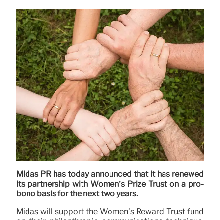
Midas PR has today announced that it has renewed
its partnership with Women’s Prize Trust on a pro-
bono basis for the next two years.
Midas will support the Women’s Reward Trust fund