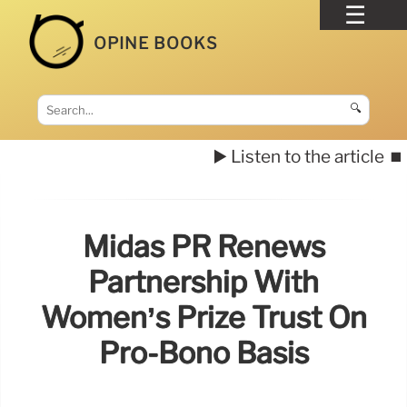
OPINE BOOKS
🔍
▶️ Listen to the article
⏹️
Midas PR Renews
Partnership With
Women’s Prize Trust On
Pro-Bono Basis