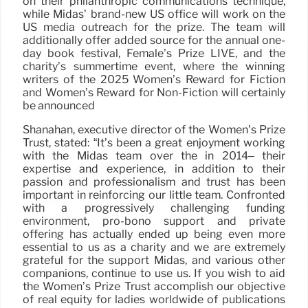
on their philanthropic communications technique,
while Midas’ brand-new US office will work on the
US media outreach for the prize. The team will
additionally offer added source for the annual one-
day book festival, Female’s Prize LIVE, and the
charity’s summertime event, where the winning
writers of the 2025 Women’s Reward for Fiction
and Women’s Reward for Non-Fiction will certainly
be announced
Shanahan, executive director of the Women’s Prize
Trust, stated: “It’s been a great enjoyment working
with the Midas team over the in 2014– their
expertise and experience, in addition to their
passion and professionalism and trust has been
important in reinforcing our little team. Confronted
with a progressively challenging funding
environment, pro-bono support and private
offering has actually ended up being even more
essential to us as a charity and we are extremely
grateful for the support Midas, and various other
companions, continue to use us. If you wish to aid
the Women’s Prize Trust accomplish our objective
of real equity for ladies worldwide of publications