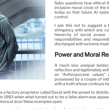
Sebo questions how ethical th
inclusive moral circle of the 
today so that future AI syste
control.
I ask this not to suggest a t
stringency with which any c
hierarchy of social power. I
responsibilities and responsib
discharged with extreme trea
Power and Moral Res
A much less unequal landsca
reflection and legitimately en
an “Anthropocene values” 
possessed by a couple of indi
with a truth whose contours hav
re a factory proprietor called David with the power to distrib
 in 1983 when what turned out to be a false alarm was appear
taphorical door these examples open.