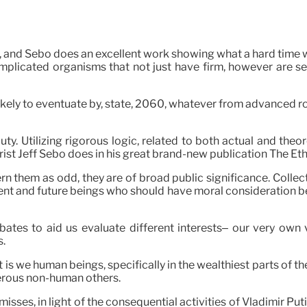
s, and Sebo does an excellent work showing what a hard time w
plicated organisms that not just have firm, however are se
likely to eventuate by, state, 2060, whatever from advanced ro
uty. Utilizing rigorous logic, related to both actual and theor
ist Jeff Sebo does in his great brand-new publication The Eth
n them as odd, they are of broad public significance. Colle
esent and future beings who should have moral consideration be
ates to aid us evaluate different interests– our very own
s.
 it is we human beings, specifically in the wealthiest parts o
merous non-human others.
misses, in light of the consequential activities of Vladimir 