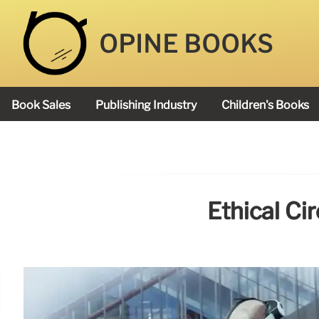
OPINE BOOKS
Book Sales
Publishing Industry
Children's Books
Academy Book Prize
Ethical Ci