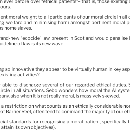
ever before over “ethical patients”– that is, those existin
 ours.
lent moral weight to all participants of our moral circle in a
sing welfare and minimising harm amongst pertinent moral pe
as home slaves.
brand-new “ecocide” law present in Scotland would penalise b
ideline of law is its new wave.
so innovative they appear to be virtually human in key aspe
existing activities?
able to discharge several of our regarded ethical duties. 
ircle in all situations. Sebo wonders how moral the AI syst
pany, also when it is not really moral, is massively skewed.
a restriction on what counts as an ethically considerable non
t Barrier Reef, often tend to command the majority of our eth
ial standards for recognising a moral patient, specifically t
 attain its own objectives).