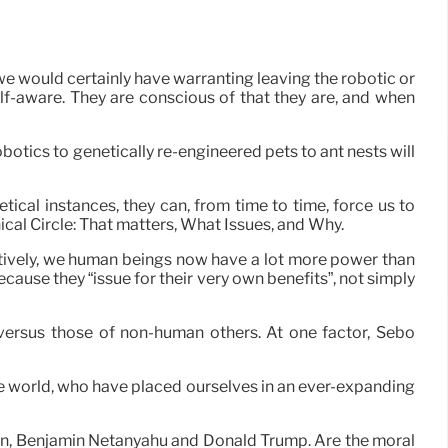
e would certainly have warranting leaving the robotic or
lf-aware. They are conscious of that they are, and when
botics to genetically re-engineered pets to ant nests will
etical instances, they can, from time to time, force us to
ical Circle: That matters, What Issues, and Why.
ctively, we human beings now have a lot more power than
cause they “issue for their very own benefits”, not simply
 versus those of non-human others. At one factor, Sebo
f the world, who have placed ourselves in an ever-expanding
Putin, Benjamin Netanyahu and Donald Trump. Are the moral