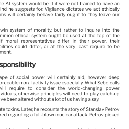
e AI system would be if it were not trained to have an
kind he suggests for. Vigilance dictates we act ethically
ms will certainly behave fairly ought to they leave our
win system of morality, but rather to inquire into the
ommon ethical system ought be used at the top of the
f moral representatives differ in their power, their
ilities could differ, or at the very least require to be
tment.
ponsibility
pe of social power will certainly aid, however deep
forceable moral activity issue especially. What Sebo calls
will require to consider the world-changing power
viduals, otherwise principles will need to play catch-up
e been altered without a lot of us having a say.
ute toxins. Later, he recounts the story of Stanslav Petrov
ed regarding a full-blown nuclear attack. Petrov picked