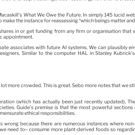
am Macaskill’s What We Owe the Future. In simply 145 lucid we
 to make the instance for reassessing “which beings matter a
ares in or get funding from any firm or organisation that w
ic appointment.
 associates with future AI systems. We can plausibly envis
designers. Similar to the computer HAL in Stanley Kubrick
 lot more crowded. This is great. Sebo more notes that we stil
beration (which has actually been just recently updated), 
cieties. Guide’s premise is that the most powerful sections
mensurate ethical responsibilities.
It is wrong because there are numerous instances where non-
 we need to– consume more plant-derived foods so regarding