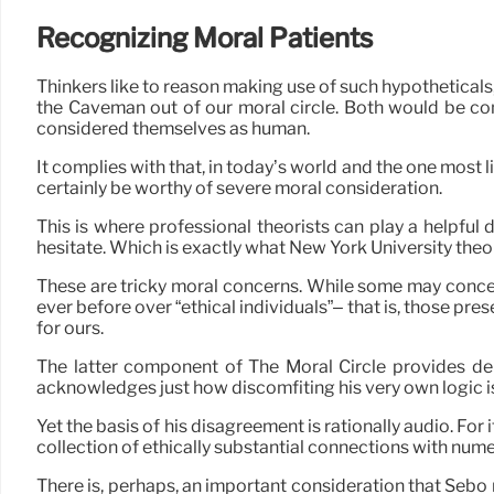
Recognizing Moral Patients
Thinkers like to reason making use of such hypothetical
the Caveman out of our moral circle. Both would be com
considered themselves as human.
It complies with that, in today’s world and the one most 
certainly be worthy of severe moral consideration.
This is where professional theorists can play a helpful d
hesitate. Which is exactly what New York University theor
These are tricky moral concerns. While some may concer
ever before over “ethical individuals”– that is, those pr
for ours.
The latter component of The Moral Circle provides deb
acknowledges just how discomfiting his very own logic i
Yet the basis of his disagreement is rationally audio. For
collection of ethically substantial connections with nu
There is, perhaps, an important consideration that Sebo 