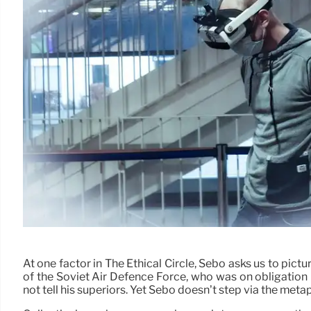
At one factor in The Ethical Circle, Sebo asks us to pictu
of the Soviet Air Defence Force, who was on obligation
not tell his superiors. Yet Sebo doesn’t step via the me