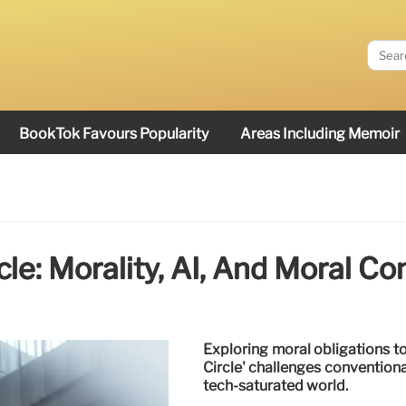
BookTok Favours Popularity
Areas Including Memoir
rcle: Morality, AI, And Moral Co
Exploring moral obligations to
Circle' challenges conventional
tech-saturated world.