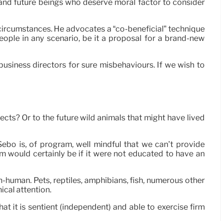
g and future beings who deserve moral factor to consider
ll circumstances. He advocates a “co-beneficial” technique
ople in any scenario, be it a proposal for a brand-new
usiness directors for sure misbehaviours. If we wish to
cts? Or to the future wild animals that might have lived
Sebo is, of program, well mindful that we can’t provide
em would certainly be if it were not educated to have an
-human. Pets, reptiles, amphibians, fish, numerous other
ical attention.
hat it is sentient (independent) and able to exercise firm