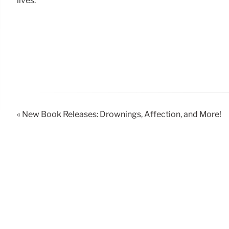
lives.
« New Book Releases: Drownings, Affection, and More!