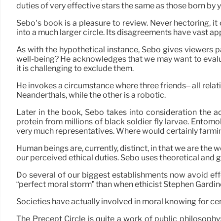
duties of very effective stars the same as those born by 
Sebo’s book is a pleasure to review. Never hectoring, it
into a much larger circle. Its disagreements have vast appl
As with the hypothetical instance, Sebo gives viewers pa
well-being? He acknowledges that we may want to evalua
it is challenging to exclude them.
He invokes a circumstance where three friends– all relati
Neanderthals, while the other is a robotic.
Later in the book, Sebo takes into consideration the a
protein from millions of black soldier fly larvae. Ento
very much representatives. Where would certainly farmin
Human beings are, currently, distinct, in that we are the 
our perceived ethical duties. Sebo uses theoretical and g
Do several of our biggest establishments now avoid effe
“perfect moral storm” than when ethicist Stephen Gardin
Societies have actually involved in moral knowing for cen
The Precept Circle is quite a work of public philosophy: