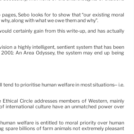
b pages, Sebo looks for to show that “our existing moral
nd why, along with what we owe them and why”.
ould certainly gain from this write-up, and has actually
ion a highly intelligent, sentient system that has been
’s 2001: An Area Odyssey, the system may end up being
l tend to prioritise human welfare in most situations– i.e.
The Ethical Circle addresses members of Western, mainly
 of international culture have an unmatched power over
human welfare is entitled to moral priority over human
 spare billions of farm animals not extremely pleasant