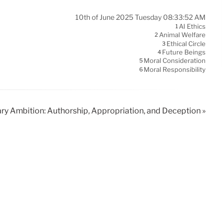
10th of June 2025 Tuesday 08:33:52 AM
AI Ethics
1
Animal Welfare
2
Ethical Circle
3
Future Beings
4
Moral Consideration
5
Moral Responsibility
6
ary Ambition: Authorship, Appropriation, and Deception »