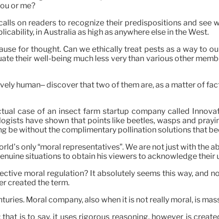
you or me?
 calls on readers to recognize their predispositions and see
icability, in Australia as high as anywhere else in the West.
use for thought. Can we ethically treat pests as a way to our 
te their well-being much less very than various other member
vely human– discover that two of them are, as a matter of fac
ctual case of an insect farm startup company called Innovaf
mologists have shown that points like beetles, wasps and pray
g be without the complimentary pollination solutions that be
world’s only “moral representatives”. We are not just with the 
enuine situations to obtain his viewers to acknowledge their 
ctive moral regulation? It absolutely seems this way, and n
er created the term.
turies. Moral company, also when it is not really moral, is ma
 that is to say, it uses rigorous reasoning, however is create