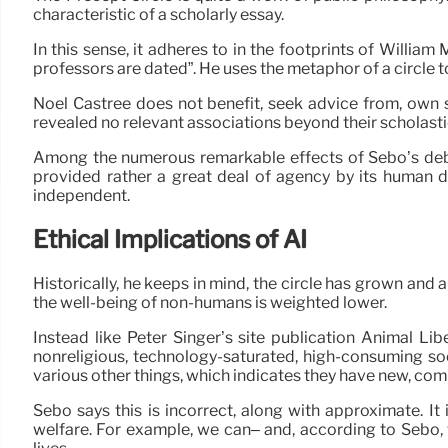
characteristic of a scholarly essay.
In this sense, it adheres to in the footprints of Willi
professors are dated”. He uses the metaphor of a circle
Noel Castree does not benefit, seek advice from, own sh
revealed no relevant associations beyond their scholast
Among the numerous remarkable effects of Sebo’s debate
provided rather a great deal of agency by its human 
independent.
Ethical Implications of AI
Historically, he keeps in mind, the circle has grown and a
the well-being of non-humans is weighted lower.
Instead like Peter Singer’s site publication Animal Li
nonreligious, technology-saturated, high-consuming so
various other things, which indicates they have new, com
Sebo says this is incorrect, along with approximate. 
welfare. For example, we can– and, according to Sebo,