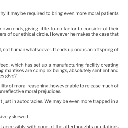
 why it may be required to bring even more moral patients
own ends, giving little-to-no factor to consider of their
s of our ethical circle. However he makes the case that
t, not human whatsoever. It ends up one is an offspring of
eed, which has set up a manufacturing facility creating
ing mantises are complex beings, absolutely sentient and
es give?
ability of moral reasoning, however able to release much of
unreflective moral prejudices.
ot just in autocracies. We may be even more trapped in a
ssively skewed.
d accessibly, with none of the afterthoughts or citations