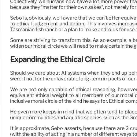
Collectively, we humans now have a lot more power than 
because they “matter for their own sakes”, not merely for
Sebo is, obviously, well aware that we can’t offer equiva
to ethical judgement and action. This involves increa
Tasmanian fish ranch or a plan to make androids for use 
Some are striving to transform this. As an example, a 
widen our moral circle we will need to make certain the gu
Expanding the Ethical Circle
Should we care about AI systems when they end up being 
were it not for the unfavorable long-term impacts of our 
We are not only capable of ethical reasoning, however 
equivalent ethical weight to all members of our moral c
inclusive moral circle of the kind he says for. Ethical com
He even more keeps in mind that we often tend to place 
unique communities and aquatic species, such as the Grea
It is approximate, Sebo asserts, because there are 2 cruc
(with the ability of acting in a number of different ways to