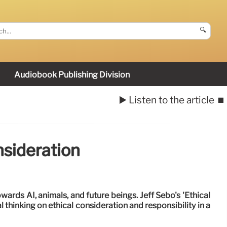
🔍
Audiobook Publishing Division
▶️ Listen to the article
⏹️
nsideration
wards AI, animals, and future beings. Jeff Sebo's 'Ethical
 thinking on ethical consideration and responsibility in a