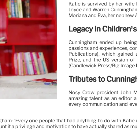
Katie is survived by her wife
Joyce and Warren Cunningham, 
Moriana and Eva, her nephew A
Legacy in Children’s
Cunningham ended up being 
passions and experiences, con
Publications), which gained 
Prize, and the US version of
(Candlewick Press/Big Image P
Tributes to Cunnin
Nosy Crow president John Me
amazing talent as an editor an
every communication and ever
am: “Every one people that had anything to do with Katie u
t it a privilege and motivation to have actually shared as much