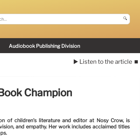
🔍
Audiobook Publishing Division
▶️ Listen to the article
⏹️
 Book Champion
 of children's literature and editor at Nosy Crow, is
ision, and empathy. Her work includes acclaimed titles
aps.