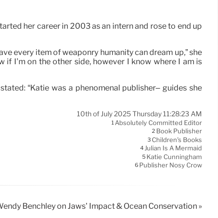
rted her career in 2003 as an intern and rose to end up
to have every item of weaponry humanity can dream up,” she
w if I’m on the other side, however I know where I am is
 stated: “Katie was a phenomenal publisher– guides she
10th of July 2025 Thursday 11:28:23 AM
Absolutely Committed Editor
1
Book Publisher
2
Children's Books
3
Julian Is A Mermaid
4
Katie Cunningham
5
Publisher Nosy Crow
6
endy Benchley on Jaws’ Impact & Ocean Conservation »