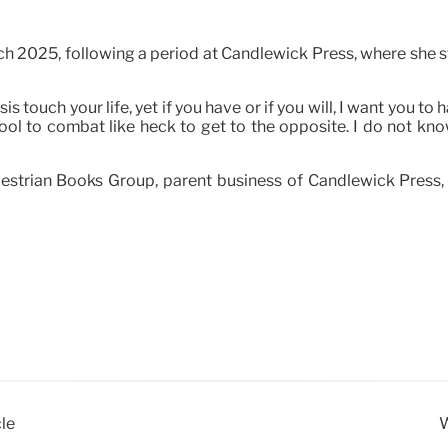
 2025, following a period at Candlewick Press, where she sta
is touch your life, yet if you have or if you will, I want you 
ol to combat like heck to get to the opposite. I do not kno
estrian Books Group, parent business of Candlewick Press,
le
W