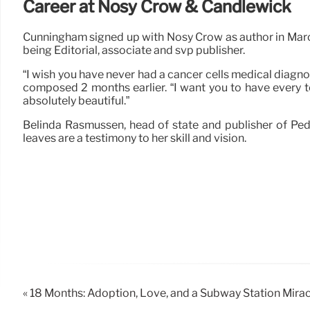
Career at Nosy Crow & Candlewick
Cunningham signed up with Nosy Crow as author in March
being Editorial, associate and svp publisher.
“I wish you have never had a cancer cells medical diagnos
composed 2 months earlier. “I want you to have every to
absolutely beautiful.”
Belinda Rasmussen, head of state and publisher of Ped
leaves are a testimony to her skill and vision.
« 18 Months: Adoption, Love, and a Subway Station Mirac