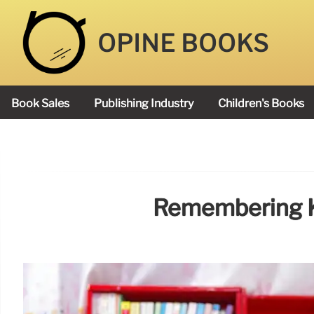
OPINE BOOKS
Book Sales
Publishing Industry
Children's Books
Academy Book Prize
Remembering K