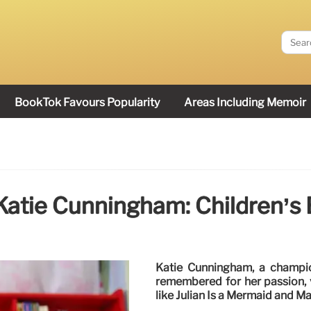
BookTok Favours Popularity
Areas Including Memoir
atie Cunningham: Children’s
Katie Cunningham, a champion
remembered for her passion, v
like Julian Is a Mermaid and M