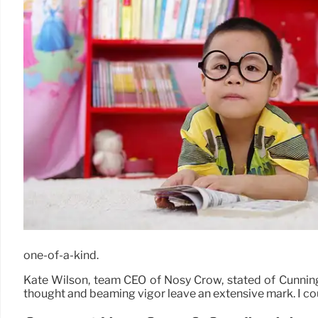
one-of-a-kind.
Kate Wilson, team CEO of Nosy Crow, stated of Cunningh
thought and beaming vigor leave an extensive mark. I coun