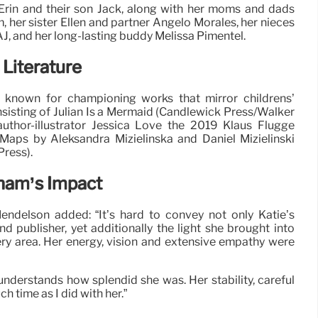
 Erin and their son Jack, along with her moms and dads
her sister Ellen and partner Angelo Morales, her nieces
J, and her long-lasting buddy Melissa Pimentel.
 Literature
known for championing works that mirror childrens’
sisting of Julian Is a Mermaid (Candlewick Press/Walker
author-illustrator Jessica Love the 2019 Klaus Flugge
 Maps by Aleksandra Mizielinska and Daniel Mizielinski
ress).
gham’s Impact
ndelson added: “It’s hard to convey not only Katie’s
d publisher, yet additionally the light she brought into
y area. Her energy, vision and extensive empathy were
nderstands how splendid she was. Her stability, careful
 time as I did with her.”