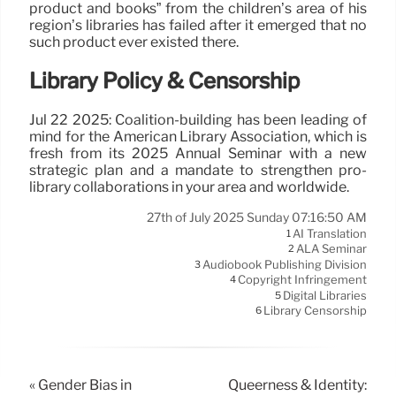
product and books” from the children’s area of his
region’s libraries has failed after it emerged that no
such product ever existed there.
Library Policy & Censorship
Jul 22 2025: Coalition-building has been leading of
mind for the American Library Association, which is
fresh from its 2025 Annual Seminar with a new
strategic plan and a mandate to strengthen pro-
library collaborations in your area and worldwide.
27th of July 2025 Sunday 07:16:50 AM
AI Translation
1
ALA Seminar
2
Audiobook Publishing Division
3
Copyright Infringement
4
Digital Libraries
5
Library Censorship
6
« Gender Bias in
Queerness & Identity: