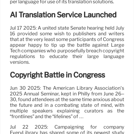
per language for use of its translation solutions.
AI Translation Service Launched
Jul 17 2025: A united state Senate hearing held July
16 provided some wish to publishers and writers
that at the very least some participants of Congress
appear happy to tip up the battle against Large
Tech companies who purposefully breach copyright
regulations to educate their large language
versions.
Copyright Battle in Congress
Jun 30 2025: The American Library Association’s
2025 Annual Seminar, kept in Philly from June 26–
30, found attendees at the same time anxious about
the future and in a combating state of mind, with
multiple speakers explaining curators as the
“frontlines” and the “lifelines” of …
Jul 22 2025: Campaigning for company
EveryLibrary has shared some of its newest study