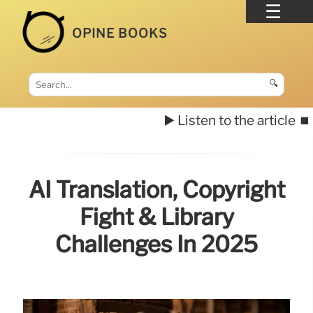
OPINE BOOKS
🔍
▶️ Listen to the article
⏹️
AI Translation, Copyright
Fight & Library
Challenges In 2025