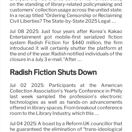
on the standing of library-related policymaking and
customers’ collection usage across the united state.
In a recap titled “Ordering Censorship or Reclaiming
Civil Liberties? The State-by-State 2025 Legal …
Jul 08 2025: Just four years after Korea’s Kakao
Entertainment got mobile-first serialized fiction
system Radish Fiction for $440 million, the firm
introduced it will certainly shutter the platform at
the end of the year. Radish notified individuals of the
closure in a July 3 e-mail. “After …
Radish Fiction Shuts Down
Jul 02 2025: Participants at the American
Collection Association’s Yearly Conference in Philly
last week sampled the profession’s electronic
technologies as well as hands-on advancements
offered in library spaces. From breakout conference
room to the Library Industry, which this …
Jul 04 2025: A boast by a Reform UK councillor that
he guaranteed the elimination of “trans-ideological