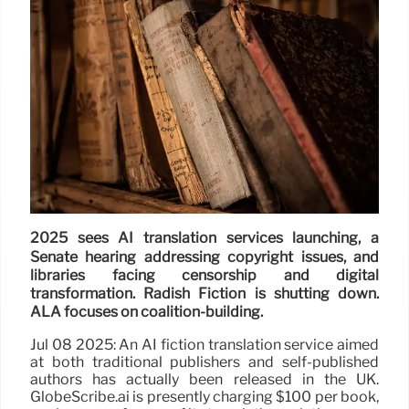
2025 sees AI translation services launching, a
Senate hearing addressing copyright issues, and
libraries facing censorship and digital
transformation. Radish Fiction is shutting down.
ALA focuses on coalition-building.
Jul 08 2025: An AI fiction translation service aimed
at both traditional publishers and self-published
authors has actually been released in the UK.
GlobeScribe.ai is presently charging $100 per book,