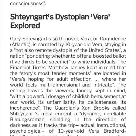
consciousness”.
Shteyngart’s Dystopian ‘Vera’
Explored
Gary Shteyngart’s sixth novel, Vera, or Confidence
(Atlantic), is narrated by 10-year-old Vera, staying in
a “not also remote dystopia of the United States”, a
nation “pondering whether to offer a boosted ballot
(five thirds to be specific)” to white individuals. The
Financial Times’ Matthew Janney kept in mind that
the “story’s most tender moments” are located in
“Vera’s hoping for adult affection … where her
world feels multi-dimensional and intricate”. The
ending leaves the viewers, Janney kept in mind,
“with a powerful dosage of childish bemusement at
our world, its unfamiliarity, its delicateness, its
incoherence”. The Guardian’s Xan Brooks called
Shteyngart’s most current a “dynamic, unreliable
Bildungsroman, shielding in the direction of
darkness as it tracks the trip– actual, instructional,
psychological– of 10-year-old Vera Bradford-