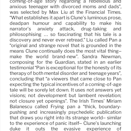
coming-of-age story regarding a rebellious and
anxious teenager with divorced moms and dads”,
was selected by Max Liu at the Financial Times.
“What establishes it apart is Clune’s luminous prose,
deadpan humour and capability to make his
narrator’s anxiety attack, drug-taking and
philosophising … so fascinating that his tale is a
discovery and never ever retread.” Liu called Pan a
“original and strange novel that is grounded in the
means Clune continually does the most vital thing–
make the world brand-new”. Sandra Newman,
composing for the Guardian, stated in an earlier
testimonial “Pan is exceptional for the honesty of its
therapy of both mental disorder and teenage years”,
concluding that “a viewers that came close to Pan
expecting the typical incentives of a coming-of-age
tale will be sorely let down. It uses not answers yet
visions; not development but lambent revelation;
not closure yet openings”. The Irish Times’ Miriam
Balanescu called Frying pan a “thick, boundary-
pushing and increasingly psychedelic publication
that draws you right into its strange world– similar
to the experience of panic itself– Clune’s launching
duke it outs the evasive experience of