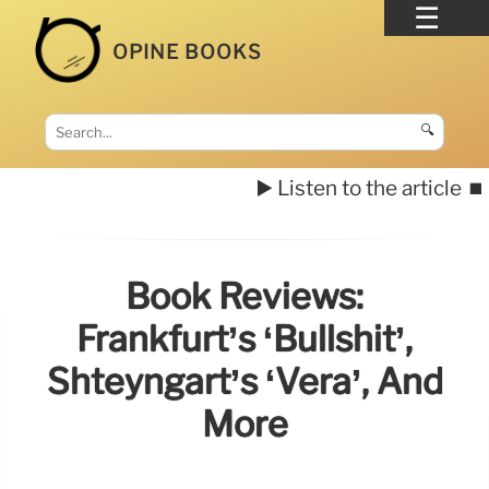
OPINE BOOKS
🔍
▶️ Listen to the article
⏹️
Book Reviews:
Frankfurt’s ‘Bullshit’,
Shteyngart’s ‘Vera’, And
More