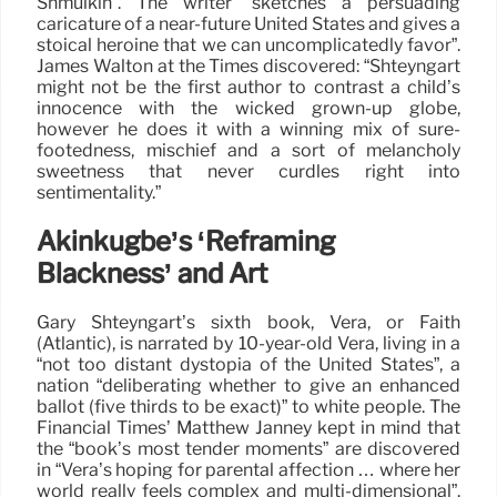
Shmulkin”. The writer “sketches a persuading
caricature of a near-future United States and gives a
stoical heroine that we can uncomplicatedly favor”.
James Walton at the Times discovered: “Shteyngart
might not be the first author to contrast a child’s
innocence with the wicked grown-up globe,
however he does it with a winning mix of sure-
footedness, mischief and a sort of melancholy
sweetness that never curdles right into
sentimentality.”
Akinkugbe’s ‘Reframing
Blackness’ and Art
Gary Shteyngart’s sixth book, Vera, or Faith
(Atlantic), is narrated by 10-year-old Vera, living in a
“not too distant dystopia of the United States”, a
nation “deliberating whether to give an enhanced
ballot (five thirds to be exact)” to white people. The
Financial Times’ Matthew Janney kept in mind that
the “book’s most tender moments” are discovered
in “Vera’s hoping for parental affection … where her
world really feels complex and multi-dimensional”.