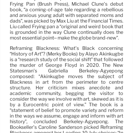
Frying Pan (Brush Press), Michael Clune’s debut
book, “a coming-of-age tale regarding a rebellious
and anxious young adult with separated moms and
dads”, was picked by Max Liu at the Financial Times.
Liu called Frying pan a “original and weird book that
is grounded in the way Clune continually does the
most essential point– make the globe brand-new”.
Reframing Blackness: What’s Black concerning
“History of Art”? (Merky Books) by Alayo Akinkugbe
is a “research study of the social shift” that followed
the murder of George Floyd in 2020. The New
Statesman’s Gabriella Berkeley-Agyepong
composed: “Akinkugbe moves the subject of
Blackness in art from the perimeter to centre
structure. Her criticism mixes anecdote and
academic community, begging the visitor to
consider the way we involve with art, skewed as it is
by a Eurocentric point of view.” The book is a
“statement of belief to promote variety and reform
in the ways we assume, engage and inform with art
history”, concluded Berkeley-Agyepong. The
Bookseller’s Caroline Sanderson picked Reframing
Blackness amongst her Leading 10 July choices: “In