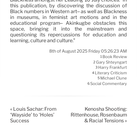
this publication, by discovering the discussion of
Black numbers in Western art– as well as Blackness
in museums, in feminist art motions and in the
educational program– Akinkugbe obstacles this
space, bringing it into the mainstream and
questioning its repercussions for education and
learning, culture and culture.”
8th of August 2025 Friday 05:26:23 AM
Book Review
1
Gary Shteyngart
2
Harry Frankfurt
3
Literary Criticism
4
Michael Clune
5
Social Commentary
6
« Louis Sachar: From
Kenosha Shooting:
‘Wayside’ to ‘Holes’
Rittenhouse, Rosenbaum
Success
& Racial Tensions »