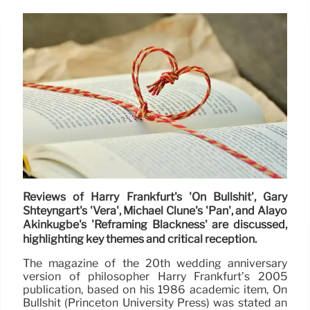
Reviews of Harry Frankfurt's 'On Bullshit', Gary
Shteyngart's 'Vera', Michael Clune's 'Pan', and Alayo
Akinkugbe's 'Reframing Blackness' are discussed,
highlighting key themes and critical reception.
The magazine of the 20th wedding anniversary
version of philosopher Harry Frankfurt’s 2005
publication, based on his 1986 academic item, On
Bullshit (Princeton University Press) was stated an