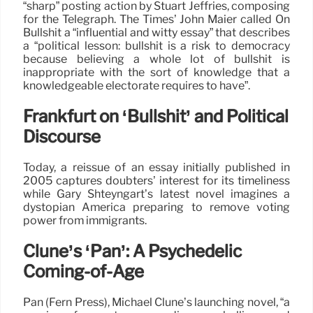
“sharp” posting action by Stuart Jeffries, composing
for the Telegraph. The Times’ John Maier called On
Bullshit a “influential and witty essay” that describes
a “political lesson: bullshit is a risk to democracy
because believing a whole lot of bullshit is
inappropriate with the sort of knowledge that a
knowledgeable electorate requires to have”.
Frankfurt on ‘Bullshit’ and Political
Discourse
Today, a reissue of an essay initially published in
2005 captures doubters’ interest for its timeliness
while Gary Shteyngart’s latest novel imagines a
dystopian America preparing to remove voting
power from immigrants.
Clune’s ‘Pan’: A Psychedelic
Coming-of-Age
Pan (Fern Press), Michael Clune’s launching novel, “a