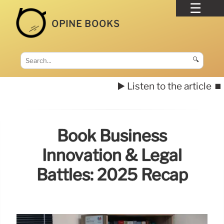
OPINE BOOKS
🔍
▶️ Listen to the article
⏹️
Book Business
Innovation & Legal
Battles: 2025 Recap