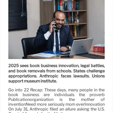
2025 sees book business innovation, legal battles,
and book removals from schools. States challenge
appropriations. Anthropic faces lawsuits. Unions
support museum institute.
Go into 22 Recap: These days, many people in the
book business are individuals the proverb
Publicationorganization is the mother of
inventionNeed more seriously mom everInnovation
On July 31, Anthropic filed an allure asking the U.S.