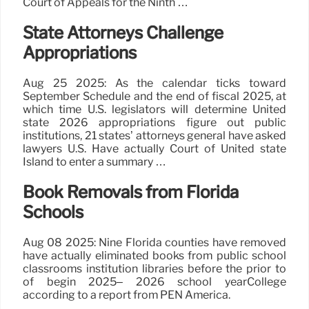
Court of Appeals for the Ninth …
State Attorneys Challenge
Appropriations
Aug 25 2025: As the calendar ticks toward
September Schedule and the end of fiscal 2025, at
which time U.S. legislators will determine United
state 2026 appropriations figure out public
institutions, 21 states’ attorneys general have asked
lawyers U.S. Have actually Court of United state
Island to enter a summary …
Book Removals from Florida
Schools
Aug 08 2025: Nine Florida counties have removed
have actually eliminated books from public school
classrooms institution libraries before the prior to
of begin 2025– 2026 school yearCollege
according to a report from PEN America.