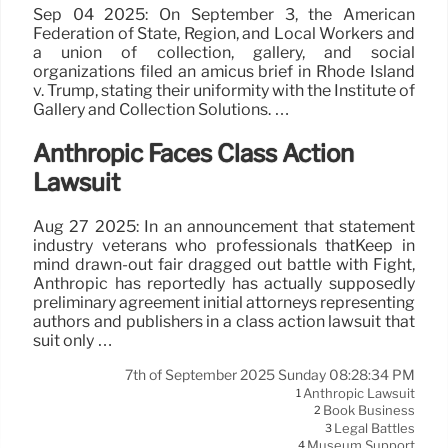
Sep 04 2025: On September 3, the American
Federation of State, Region, and Local Workers and
a union of collection, gallery, and social
organizations filed an amicus brief in Rhode Island
v. Trump, stating their uniformity with the Institute of
Gallery and Collection Solutions. …
Anthropic Faces Class Action
Lawsuit
Aug 27 2025: In an announcement that statement
industry veterans who professionals thatKeep in
mind drawn-out fair dragged out battle with Fight,
Anthropic has reportedly has actually supposedly
preliminary agreement initial attorneys representing
authors and publishers in a class action lawsuit that
suit only …
7th of September 2025 Sunday 08:28:34 PM
Anthropic Lawsuit
1
Book Business
2
Legal Battles
3
Museum Support
4