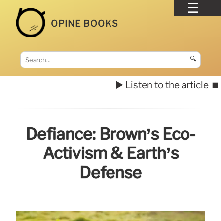
OPINE BOOKS
🔍
▶️ Listen to the article
⏹️
Defiance: Brown’s Eco-
Activism & Earth’s
Defense