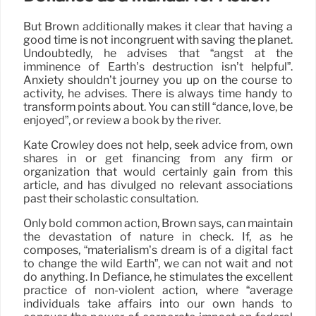
But Brown additionally makes it clear that having a
good time is not incongruent with saving the planet.
Undoubtedly, he advises that “angst at the
imminence of Earth’s destruction isn’t helpful”.
Anxiety shouldn’t journey you up on the course to
activity, he advises. There is always time handy to
transform points about. You can still “dance, love, be
enjoyed”, or review a book by the river.
Kate Crowley does not help, seek advice from, own
shares in or get financing from any firm or
organization that would certainly gain from this
article, and has divulged no relevant associations
past their scholastic consultation.
Only bold common action, Brown says, can maintain
the devastation of nature in check. If, as he
composes, “materialism’s dream is of a digital fact
to change the wild Earth”, we can not wait and not
do anything. In Defiance, he stimulates the excellent
practice of non-violent action, where “average
individuals take affairs into our own hands to