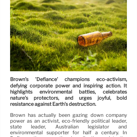
Brown's 'Defiance' champions eco-activism,
defying corporate power and inspiring action. It
highlights environmental battles, celebrates
nature's protectors, and urges joyful, bold
resistance against Earth's destruction.
Brown has actually been gazing down company
power as an activist, eco-friendly political leader,
state leader, Australian legislator and
environmental supporter for half a century. In