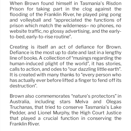
When Brown found himself in Tasmania’s Risdon
Prison for taking part in the clog against the
flooding of the Franklin River, he played ping pong
and volleyball and “appreciated the functions of
prison which match the wilderness– no phones, no
website traffic, no glossy advertising, and the early-
to-bed, early-to-rise routine”.
Creating is itself an act of defiance for Brown.
Defiance is the most up to date and last in a lengthy
line of books. A collection of “musings regarding the
human-induced plight of the world”, it has stories,
calls to action, and odes to “our dazzling little earth”.
It is created with many thanks to “every person who
has actually ever before lifted a finger to fend off its
destruction”.
Brown also commemorates “nature’s protectors” in
Australia, including stars Melva and Olegas
Truchanas, that tried to conserve Tasmania’s Lake
Pedder, and Lionel Murphy, the High Court Justice
that played a crucial function in conserving the
Franklin River.