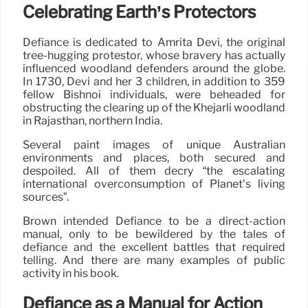
Celebrating Earth’s Protectors
Defiance is dedicated to Amrita Devi, the original
tree-hugging protestor, whose bravery has actually
influenced woodland defenders around the globe.
In 1730, Devi and her 3 children, in addition to 359
fellow Bishnoi individuals, were beheaded for
obstructing the clearing up of the Khejarli woodland
in Rajasthan, northern India.
Several paint images of unique Australian
environments and places, both secured and
despoiled. All of them decry “the escalating
international overconsumption of Planet’s living
sources”.
Brown intended Defiance to be a direct-action
manual, only to be bewildered by the tales of
defiance and the excellent battles that required
telling. And there are many examples of public
activity in his book.
Defiance as a Manual for Action