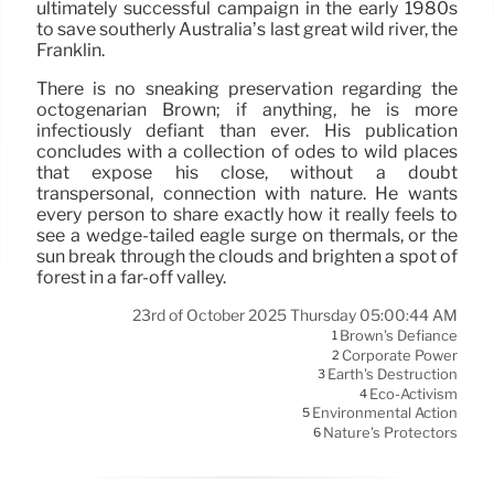
ultimately successful campaign in the early 1980s
to save southerly Australia’s last great wild river, the
Franklin.
There is no sneaking preservation regarding the
octogenarian Brown; if anything, he is more
infectiously defiant than ever. His publication
concludes with a collection of odes to wild places
that expose his close, without a doubt
transpersonal, connection with nature. He wants
every person to share exactly how it really feels to
see a wedge-tailed eagle surge on thermals, or the
sun break through the clouds and brighten a spot of
forest in a far-off valley.
23rd of October 2025 Thursday 05:00:44 AM
Brown's Defiance
1
Corporate Power
2
Earth's Destruction
3
Eco-Activism
4
Environmental Action
5
Nature's Protectors
6