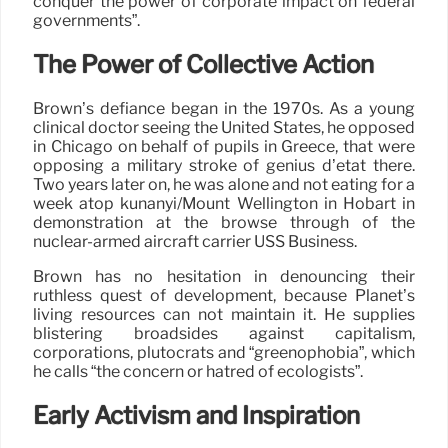
conquer the power of corporate impact on federal
governments”.
The Power of Collective Action
Brown’s defiance began in the 1970s. As a young
clinical doctor seeing the United States, he opposed
in Chicago on behalf of pupils in Greece, that were
opposing a military stroke of genius d’etat there.
Two years later on, he was alone and not eating for a
week atop kunanyi/Mount Wellington in Hobart in
demonstration at the browse through of the
nuclear-armed aircraft carrier USS Business.
Brown has no hesitation in denouncing their
ruthless quest of development, because Planet’s
living resources can not maintain it. He supplies
blistering broadsides against capitalism,
corporations, plutocrats and “greenophobia”, which
he calls “the concern or hatred of ecologists”.
Early Activism and Inspiration