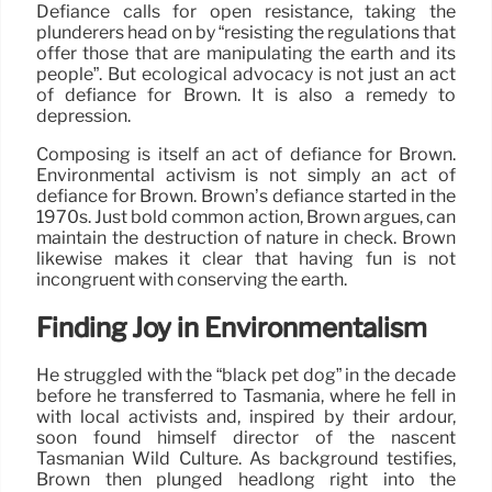
Defiance calls for open resistance, taking the
plunderers head on by “resisting the regulations that
offer those that are manipulating the earth and its
people”. But ecological advocacy is not just an act
of defiance for Brown. It is also a remedy to
depression.
Composing is itself an act of defiance for Brown.
Environmental activism is not simply an act of
defiance for Brown. Brown’s defiance started in the
1970s. Just bold common action, Brown argues, can
maintain the destruction of nature in check. Brown
likewise makes it clear that having fun is not
incongruent with conserving the earth.
Finding Joy in Environmentalism
He struggled with the “black pet dog” in the decade
before he transferred to Tasmania, where he fell in
with local activists and, inspired by their ardour,
soon found himself director of the nascent
Tasmanian Wild Culture. As background testifies,
Brown then plunged headlong right into the