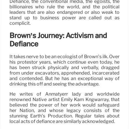
Defiance, the conventional media, the egoists, the
billionaires who rule the world, and the political
leaders that are also endangered or also weak to
stand up to business power are called out as
complicit.
Brown’s Journey: Activism and
Defiance
It takes nerve to be an ecologist of Brown’s ilk. Over
his protestor years, which continue even today, he
has been struck physically and verbally, dragged
from under excavators, apprehended, incarcerated
and contended. But he has an exceptional way of
drinking this off and seeing the advantage.
He writes of Anmatyerr lady and worldwide
renowned Native artist Emily Kam Kngwarray, that
believed the power of her work would safeguard
her Nation, and whose legacy consists of the
stunning Earth’s Production. Regular tales about
local acts of defiance are similarly acknowledged.