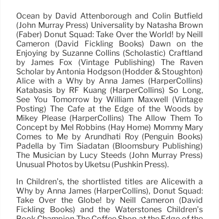
Ocean by David Attenborough and Colin Butfield
(John Murray Press) Universality by Natasha Brown
(Faber) Donut Squad: Take Over the World! by Neill
Cameron (David Fickling Books) Dawn on the
Enjoying by Suzanne Collins (Scholastic) Craftland
by James Fox (Vintage Publishing) The Raven
Scholar by Antonia Hodgson (Hodder & Stoughton)
Alice with a Why by Anna James (HarperCollins)
Katabasis by RF Kuang (HarperCollins) So Long,
See You Tomorrow by William Maxwell (Vintage
Posting) The Café at the Edge of the Woods by
Mikey Please (HarperCollins) The Allow Them To
Concept by Mel Robbins (Hay Home) Mommy Mary
Comes to Me by Arundhati Roy (Penguin Books)
Padella by Tim Siadatan (Bloomsbury Publishing)
The Musician by Lucy Steeds (John Murray Press)
Unusual Photos by Uketsu (Pushkin Press).
In Children’s, the shortlisted titles are Alicewith a
Why by Anna James (HarperCollins), Donut Squad:
Take Over the Globe! by Neill Cameron (David
Fickling Books) and the Waterstones Children’s
Book Champion The Coffee Shop at the Edge of the