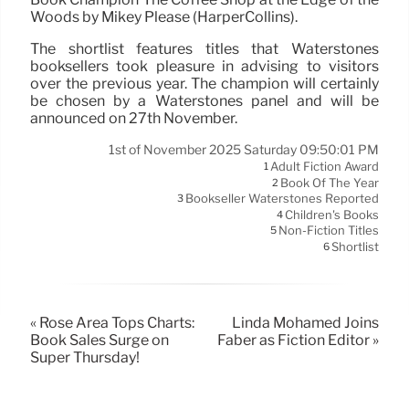
Woods by Mikey Please (HarperCollins).
The shortlist features titles that Waterstones
booksellers took pleasure in advising to visitors
over the previous year. The champion will certainly
be chosen by a Waterstones panel and will be
announced on 27th November.
1st of November 2025 Saturday 09:50:01 PM
Adult Fiction Award
1
Book Of The Year
2
Bookseller Waterstones Reported
3
Children's Books
4
Non-Fiction Titles
5
Shortlist
6
« Rose Area Tops Charts:
Linda Mohamed Joins
Book Sales Surge on
Faber as Fiction Editor »
Super Thursday!