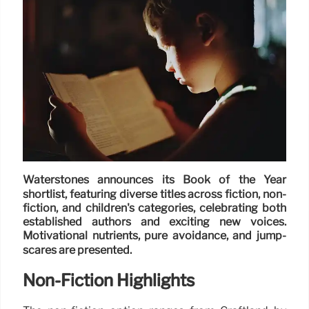
Waterstones announces its Book of the Year
shortlist, featuring diverse titles across fiction, non-
fiction, and children's categories, celebrating both
established authors and exciting new voices.
Motivational nutrients, pure avoidance, and jump-
scares are presented.
Non-Fiction Highlights