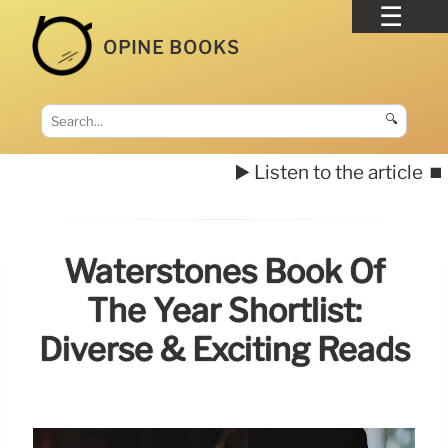
OPINE BOOKS
🔍
▶️ Listen to the article
⏹️
Waterstones Book Of
The Year Shortlist:
Diverse & Exciting Reads