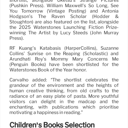
shortlist, alongside Uketsu’s Strange Pictures
(Pushkin Press). William Maxwell’s So Long, See
You Tomorrow (Vintage Posting) and Antonia
Hodgson’s The Raven Scholar (Hodder &
Stoughton) are also featured on the list, alongside
the 2025 Waterstones Launching Fiction Prize-
winning The Artist by Lucy Steeds (John Murray
Press).
RF Kuang’s Katabasis (HarperCollins), Suzanne
Collins’ Sunrise on the Reaping (Scholastic) and
Arundhati Roy’s Mommy Mary Concerns Me
(Penguin Books) have been shortlisted for the
Waterstones Book of the Year honor.
Carvalho added: “The shortlist celebrates the
grandeur of the environment and the heights of
human creative thinking, from old crafts to the
radiance of an easy plate of pasta. More youthful
visitors can delight in the madcap and the
enchanting, with publications which prioritise
motivating a happiness in reading.”
Children’s Books Selection