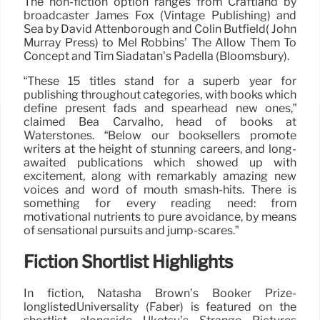
The non-fiction option ranges from Craftland by
broadcaster James Fox (Vintage Publishing) and
Sea by David Attenborough and Colin Butfield( John
Murray Press) to Mel Robbins’ The Allow Them To
Concept and Tim Siadatan’s Padella (Bloomsbury).
“These 15 titles stand for a superb year for
publishing throughout categories, with books which
define present fads and spearhead new ones,”
claimed Bea Carvalho, head of books at
Waterstones. “Below our booksellers promote
writers at the height of stunning careers, and long-
awaited publications which showed up with
excitement, along with remarkably amazing new
voices and word of mouth smash-hits. There is
something for every reading need: from
motivational nutrients to pure avoidance, by means
of sensational pursuits and jump-scares.”
Fiction Shortlist Highlights
In fiction, Natasha Brown’s Booker Prize-
longlistedUniversality (Faber) is featured on the