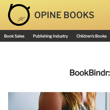
OPINE BOOKS
Book Sales
Publishing Industry
Children's Books
Academy Book Prize
BookBindr: