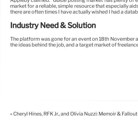
Appleby claimed: “Guide posting market has plenty of ex
market for a reliable, simple resource that especially aid
there are often times I have actually wished I had a data
Industry Need & Solution
The platform was gone for an event on 18th November at
the ideas behind the job, and a target market of freelanc
« Cheryl Hines, RFK Jr., and Olivia Nuzzi: Memoir & Fallout