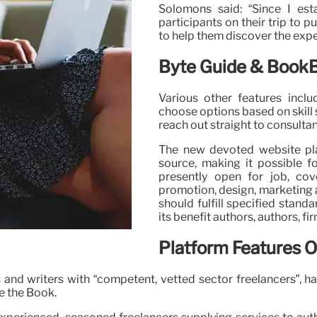
Solomons said: “Since I est
participants on their trip to 
to help them discover the exper
Byte Guide & BookB
Various other features inclu
choose options based on skill 
reach out straight to consulta
The new devoted website platf
source, making it possible f
presently open for job, cov
promotion, design, marketing 
should fulfill specified stand
its benefit authors, authors, fi
Platform Features 
and writers with “competent, vetted sector freelancers”, h
e the Book.