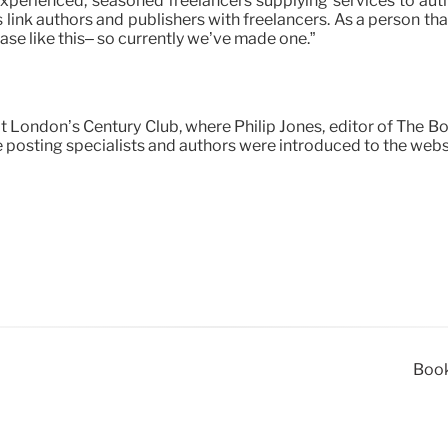
perienced, seasoned freelancers supplying services to autho
s link authors and publishers with freelancers. As a person th
base like this– so currently we’ve made one.”
 London’s Century Club, where Philip Jones, editor of The 
e posting specialists and authors were introduced to the webs
Book