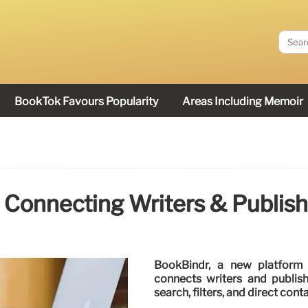
BookTok Favours Popularity
Areas Including Memoir
 Connecting Writers & Publish
BookBindr, a new platform
connects writers and publish
search, filters, and direct conta