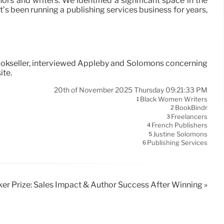
rs and writers. We identified a significant space in the
at’s been running a publishing services business for years,
Bookseller, interviewed Appleby and Solomons concerning
ite.
20th of November 2025 Thursday 09:21:33 PM
Black Women Writers
1
BookBindr
2
Freelancers
3
French Publishers
4
Justine Solomons
5
Publishing Services
6
er Prize: Sales Impact & Author Success After Winning »