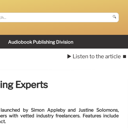
🔍
Audiobook Publishing Division
▶️ Listen to the article
⏹️
ing Experts
 launched by Simon Appleby and Justine Solomons,
ers with vetted industry freelancers. Features include
ct.