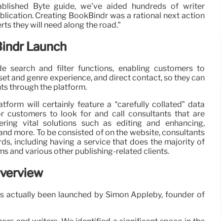
ablished Byte guide, we’ve aided hundreds of writer
publication. Creating BookBindr was a rational next action
ts they will need along the road.”
indr Launch
de search and filter functions, enabling customers to
set and genre experience, and direct contact, so they can
nts through the platform.
orm will certainly feature a “carefully collated” data
or customers to look for and call consultants that are
ering vital solutions such as editing and enhancing,
and more. To be consisted of on the website, consultants
ards, including having a service that does the majority of
rms and various other publishing-related clients.
Overview
as actually been launched by Simon Appleby, founder of