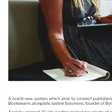
A brand-new system, which aims to connect publishers 
Bookswarm, alongside Justine Solomons, founder of Byt