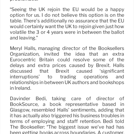
“Seeing the UK rejoin the EU would be a happy
option for us. I do not believe this option is on the
table. There’s additionally no assurance that the EU
would certainly want the UK to rejoin given just how
volatile the 3 or 4 years were in between the ballot
and leaving.”
Meryl Halls, managing director of the Booksellers
Organization, invited the idea that an extra
Eurocentric Britain could resolve some of the
delays and extra prices caused by Brexit. Halls
discussed that Brexit caused ‘significant
interruptions’ to trading operations and
relationships in between UK authors and bookshops
in Ireland.
Davinder Bedi, taking care of director of
BookSource, a book representative based in
Glasgow, resembled Halls’ sentiments, adding that
it has actually also triggered his business troubles in
terms of employing and staff retention. Bedi told
The Bookseller: “The biggest issue we’ve had has
been getting books across boundaries. A customer,