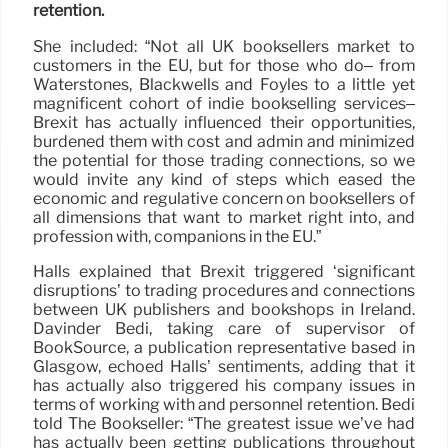
retention.
She included: “Not all UK booksellers market to
customers in the EU, but for those who do– from
Waterstones, Blackwells and Foyles to a little yet
magnificent cohort of indie bookselling services–
Brexit has actually influenced their opportunities,
burdened them with cost and admin and minimized
the potential for those trading connections, so we
would invite any kind of steps which eased the
economic and regulative concern on booksellers of
all dimensions that want to market right into, and
profession with, companions in the EU.”
Halls explained that Brexit triggered ‘significant
disruptions’ to trading procedures and connections
between UK publishers and bookshops in Ireland.
Davinder Bedi, taking care of supervisor of
BookSource, a publication representative based in
Glasgow, echoed Halls’ sentiments, adding that it
has actually also triggered his company issues in
terms of working with and personnel retention. Bedi
told The Bookseller: “The greatest issue we’ve had
has actually been getting publications throughout