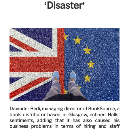
‘disaster’
Davinder Bedi, managing director of BookSource, a
book distributor based in Glasgow, echoed Halls’
sentiments, adding that it has also caused his
business problems in terms of hiring and staff