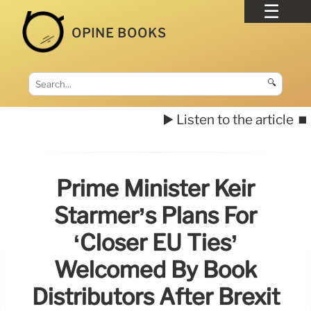
OPINE BOOKS
🔍
▶️ Listen to the article
⏹️
Prime Minister Keir
Starmer’s Plans For
‘closer EU Ties’
Welcomed By Book
Distributors After Brexit