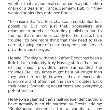
whether that’s a personal customer or a publication
chain or a dealer in France, Germany, Dublin, if they
wanted books, they obtained books.
“To ensure that’s a lost chance, a substantial lost
possibility. But not just that, booksellers are
reluctant to purchase from tiny publishers due to
the fact that it becomes costly for them, also. It’s a
trouble. It’s one more thing that they need to take
care of, taking care of customs agents and service
providers and charges.”
He said: “Trading with the UK after Brexit has been a
little bit of a calamity, truly. Having stated that, most
of the major providers have surmounted the
troubles. Delivery times might be a bit longer than
they were formerly, however they’re excusable.
Every now and after that the same troubles back
their heads. Something adjustments and everything
gets stood up.”
He likewise claimed that small independent authors
have actually been hit hardest by Brexit, adding:
“BookSource disperses for a variety of tiny