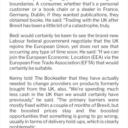
boundaries. A consumer, whether that’s a personal
customer or a book chain or a dealer in France,
Germany, Dublin, if they wanted publications, they
obtained books. He said: “Trading with the UK after
Brexit has been a little bit of a catastrophe, truly.
Bedi would certainly be keen to see the brand-new
Labour federal government negotiate that the UK
rejoins the European Union, yet does not see that
occurring any type of time soon. He said: “If we can
join the European Economic Location (EEA) via the
European Free Trade Association (EFTA) that would
certainly be suitable.
Kenny told The Bookseller that they have actually
needed to change providers on products formerly
bought from the UK, also. “We’re spending much
less cash in the UK than we would certainly have
previously,” he said. “The primary barriers were
mostly fixed within a couple of months of Brexit, but
the boosted prices stay and the boosted
opportunities that something is going to go wrong,
usually in terms of delivery hold-ups, which is clearly
problematic.