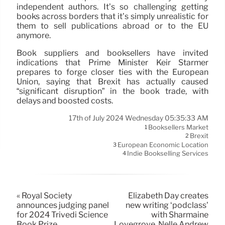
independent authors. It’s so challenging getting
books across borders that it’s simply unrealistic for
them to sell publications abroad or to the EU
anymore.
Book suppliers and booksellers have invited
indications that Prime Minister Keir Starmer
prepares to forge closer ties with the European
Union, saying that Brexit has actually caused
“significant disruption” in the book trade, with
delays and boosted costs.
17th of July 2024 Wednesday 05:35:33 AM
Booksellers Market
1
Brexit
2
European Economic Location
3
Indie Bookselling Services
4
« Royal Society
Elizabeth Day creates
announces judging panel
new writing ‘podclass’
for 2024 Trivedi Science
with Sharmaine
Book Prize
Lovegrove, Nelle Andrew