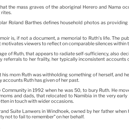
ded that the mass graves of the aboriginal Herero and Nama 
rites.
holar Roland Barthes defines household photos as providing 
moir is, if not a document, a memorial to Ruth’s life. The pub
 motivates viewers to reflect on comparable silences within t
ge of Ruth, that appears to radiate self-sufficiency, also dec
y referrals to her frailty, her typically inconsistent accounts
hat his mom Ruth was withholding something of herself, and her
y accounts Ruth has given of her past.
pe Community in 1992 when he was 50, to bury Ruth. He mo
 moms and dads, that relocated to Namibia in the very ear
en in touch with wider occasions.
 grand Suite Lanwers in Windhoek, owned by her father when 
uty not to fail to remember” on her behalf.