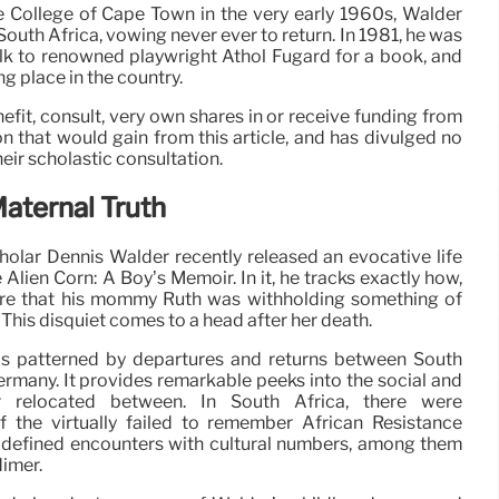
he College of Cape Town in the very early 1960s, Walder
South Africa, vowing never ever to return. In 1981, he was
lk to renowned playwright Athol Fugard for a book, and
g place in the country.
fit, consult, very own shares in or receive funding from
on that would gain from this article, and has divulged no
heir scholastic consultation.
Maternal Truth
cholar Dennis Walder recently released an evocative life
e Alien Corn: A Boy’s Memoir. In it, he tracks exactly how,
are that his mommy Ruth was withholding something of
. This disquiet comes to a head after her death.
 is patterned by departures and returns between South
ermany. It provides remarkable peeks into the social and
er relocated between. In South Africa, there were
 the virtually failed to remember African Resistance
y defined encounters with cultural numbers, among them
imer.