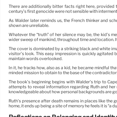
There are additionally bitter facts right here, provi
century’s first genocide were not sensible with interment 
As Walder later reminds us, the French thinker and sc
shown are unreliable.
Whatever the “truth” of her silence may be, the kid’s me
wider sweep of mankind, throughout time and location. It
The cover is dominated by a striking black and white ima
visitor’s look. This easy impression is quickly agitated b
maintain words overlooked.
In it, he tracks how, also as a kid, he became mindful t
minded mission to obtain to the base of the contradictor
The book’s beginning begins with Walder’s trip to Ca
attempts to reveal information regarding Ruth and her
knowledgeable about how personal backgrounds are gott
Ruth’s presence after death remains in places like the
home, it ends up being a site of memory he feels it is “a d