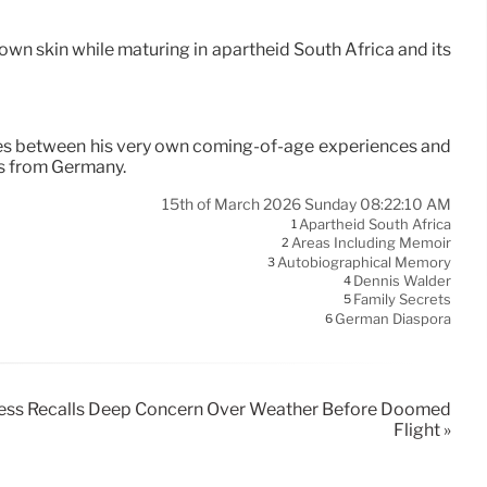
 own skin while maturing in apartheid South Africa and its
tes between his very own coming-of-age experiences and
0s from Germany.
15th of March 2026 Sunday 08:22:10 AM
Apartheid South Africa
1
Areas Including Memoir
2
Autobiographical Memory
3
Dennis Walder
4
Family Secrets
5
German Diaspora
6
tness Recalls Deep Concern Over Weather Before Doomed
Flight »