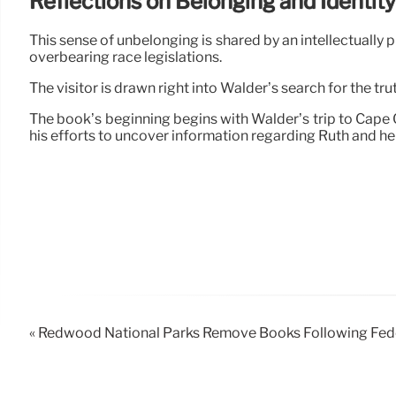
Reflections on Belonging and Identity
This sense of unbelonging is shared by an intellectually 
overbearing race legislations.
The visitor is drawn right into Walder’s search for the tru
The book’s beginning begins with Walder’s trip to Cap
his efforts to uncover information regarding Ruth and h
« Redwood National Parks Remove Books Following Feder