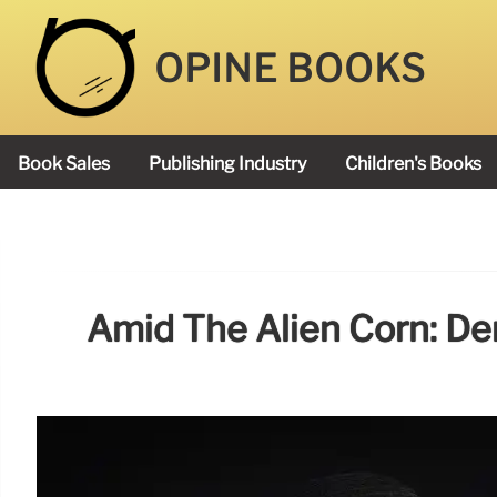
OPINE BOOKS
Book Sales
Publishing Industry
Children's Books
Academy Book Prize
Amid The Alien Corn: De