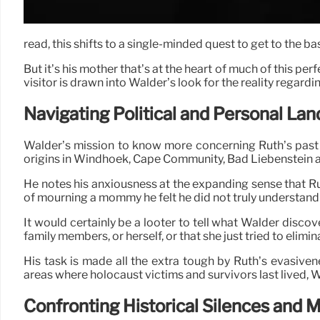
read, this shifts to a single-minded quest to get to the b
But it’s his mother that’s at the heart of much of this pe
visitor is drawn into Walder’s look for the reality regarding
Navigating Political and Personal La
Walder’s mission to know more concerning Ruth’s past
origins in Windhoek, Cape Community, Bad Liebenstein a
He notes his anxiousness at the expanding sense that R
of mourning a mommy he felt he did not truly understand
It would certainly be a looter to tell what Walder discov
family members, or herself, or that she just tried to elimi
His task is made all the extra tough by Ruth’s evasiven
areas where holocaust victims and survivors last lived, W
Confronting Historical Silences and