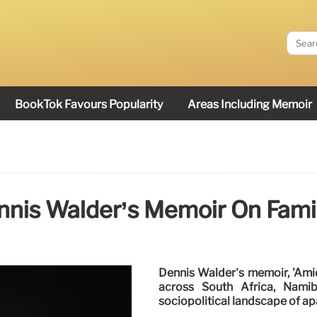
BookTok Favours Popularity
Areas Including Memoir
nnis Walder’s Memoir On Fami
Dennis Walder’s memoir, 'Amid
across South Africa, Namib
sociopolitical landscape of ap