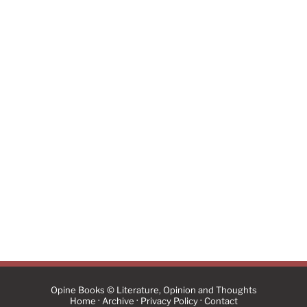
Opine Books © Literature, Opinion and Thoughts
·
·
·
Home
Archive
Privacy Policy
Contact