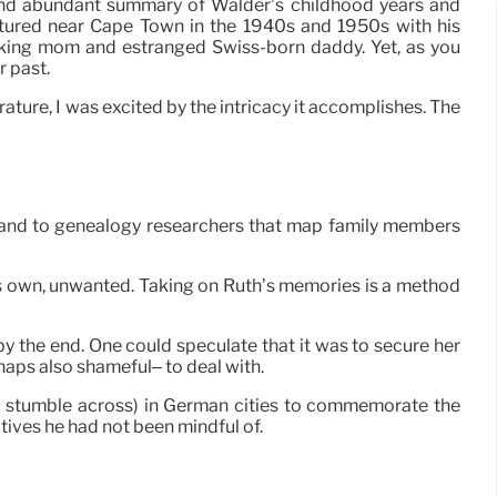
nd abundant summary of Walder’s childhood years and
tured near Cape Town in the 1940s and 1950s with his
ing mom and estranged Swiss-born daddy. Yet, as you
r past.
rature, I was excited by the intricacy it accomplishes. The
 and to genealogy researchers that map family members
is own, unwanted. Taking on Ruth’s memories is a method
 by the end. One could speculate that it was to secure her
rhaps also shameful– to deal with.
 you stumble across) in German cities to commemorate the
tives he had not been mindful of.