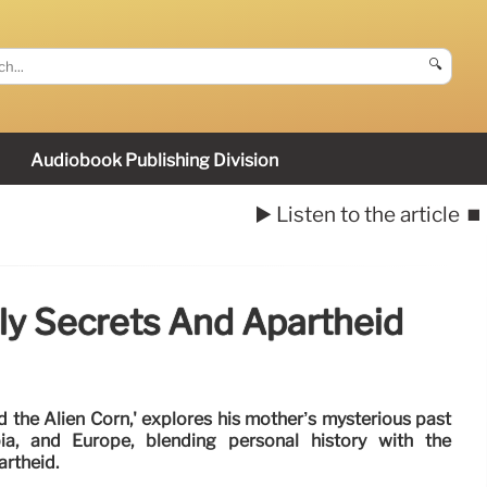
🔍
Audiobook Publishing Division
▶️ Listen to the article
⏹️
ly Secrets And Apartheid
 the Alien Corn,' explores his mother’s mysterious past
ia, and Europe, blending personal history with the
artheid.