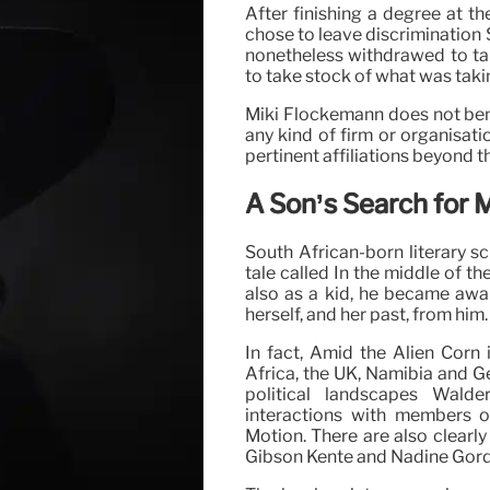
After finishing a degree at t
chose to leave discrimination 
nonetheless withdrawed to ta
to take stock of what was takin
Miki Flockemann does not bene
any kind of firm or organisati
pertinent affiliations beyond t
A Son’s Search for 
South African-born literary s
tale called In the middle of th
also as a kid, he became aw
herself, and her past, from him
In fact, Amid the Alien Corn
Africa, the UK, Namibia and G
political landscapes Wald
interactions with members of
Motion. There are also clearl
Gibson Kente and Nadine Gord