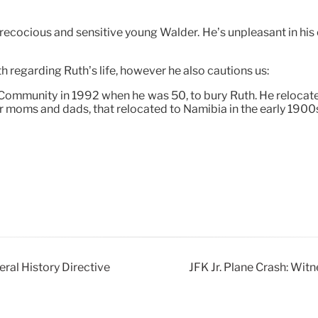
precocious and sensitive young Walder. He’s unpleasant in his
th regarding Ruth’s life, however he also cautions us:
e Community in 1992 when he was 50, to bury Ruth. He reloca
er moms and dads, that relocated to Namibia in the early 190
al History Directive
JFK Jr. Plane Crash: Wi