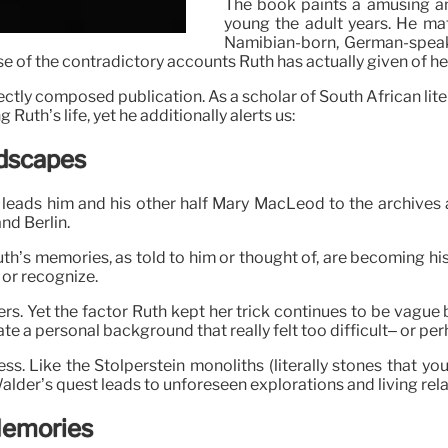
The book paints a amusing a
young the adult years. He ma
Namibian-born, German-speak
ase of the contradictory accounts Ruth has actually given of he
rfectly composed publication. As a scholar of South African lite
 Ruth’s life, yet he additionally alerts us:
ndscapes
 leads him and his other half Mary MacLeod to the archives
nd Berlin.
uth’s memories, as told to him or thought of, are becoming h
 or recognize.
ers. Yet the factor Ruth kept her trick continues to be vague
nate a personal background that really felt too difficult– or pe
ess. Like the Stolperstein monoliths (literally stones that
alder’s quest leads to unforeseen explorations and living rela
 Memories