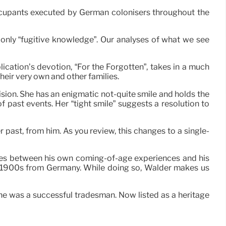
occupants executed by German colonisers throughout the
only “fugitive knowledge”. Our analyses of what we see
lication’s devotion, “For the Forgotten”, takes in a much
heir very own and other families.
ision. She has an enigmatic not-quite smile and holds the
 of past events. Her “tight smile” suggests a resolution to
 past, from him. As you review, this changes to a single-
ves between his own coming-of-age experiences and his
ly 1900s from Germany. While doing so, Walder makes us
he was a successful tradesman. Now listed as a heritage