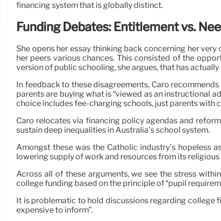
financing system that is globally distinct.
Funding Debates: Entitlement vs. Ne
She opens her essay thinking back concerning her very 
her peers various chances. This consisted of the opportu
version of public schooling, she argues, that has actually
In feedback to these disagreements, Caro recommends tha
parents are buying what is “viewed as an instructional a
choice includes fee-charging schools, just parents with 
Caro relocates via financing policy agendas and reforms
sustain deep inequalities in Australia’s school system.
Amongst these was the Catholic industry’s hopeless as
lowering supply of work and resources from its religious i
Across all of these arguments, we see the stress within
college funding based on the principle of “pupil requirem
It is problematic to hold discussions regarding college fi
expensive to inform”.