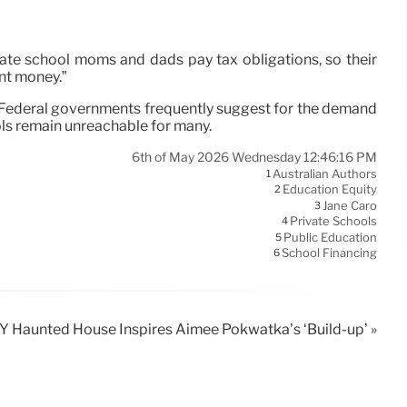
ivate school moms and dads pay tax obligations, so their
nt money.”
m. Federal governments frequently suggest for the demand
ols remain unreachable for many.
6th of May 2026 Wednesday 12:46:16 PM
Australian Authors
1
Education Equity
2
Jane Caro
3
Private Schools
4
Public Education
5
School Financing
6
 Haunted House Inspires Aimee Pokwatka’s ‘Build-up’ »