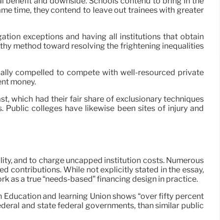
al benefit and downside. Schools contend to bring in the
ame time, they contend to leave out trainees with greater
tion exceptions and having all institutions that obtain
thy method toward resolving the frightening inequalities
pically compelled to compete with well-resourced private
ent money.
ast, which had their fair share of exclusionary techniques
 Public colleges have likewise been sites of injury and
lity, and to charge uncapped institution costs. Numerous
ed contributions. While not explicitly stated in the essay,
 as a true “needs-based” financing design in practice.
n Education and learning Union shows “over fifty percent
deral and state federal governments, than similar public