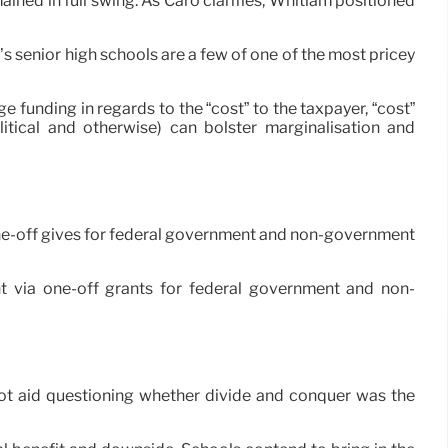
ed in full swing. As Caro clarifies, Whitlam positioned
’s senior high schools are a few of one of the most pricey
 funding in regards to the “cost” to the taxpayer, “cost”
litical and otherwise) can bolster marginalisation and
ia one-off gives for federal government and non-government
ment via one-off grants for federal government and non-
an not aid questioning whether divide and conquer was the