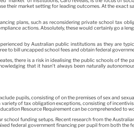
 “market” of institutions, Caro reveals, is the focus of soci
ease their market setting for leading outcomes. At the exact s
ncing plans, such as reconsidering private school tax obliga
pliance actions. Absolutely, these would certainly go a leng
 experienced by Australian public institutions as they are ty
free to bill uncapped school fees and obtain federal governm
tes, there is a risk in idealising the public schools of the p
nowledging that it hasn’t always been naturally autonomous.
xclude pupils, consisting of on the premises of sex and sexua
 variety of tax obligation exceptions, consisting of incentivis
 Education Resource Requirement can be comprehended to work
ur school funding setups. Recent research from the Australia
ixed federal government financing per pupil from both the fe