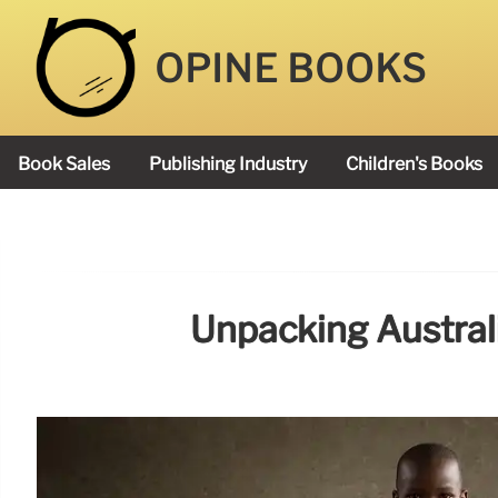
OPINE BOOKS
Book Sales
Publishing Industry
Children's Books
Academy Book Prize
Unpacking Australi