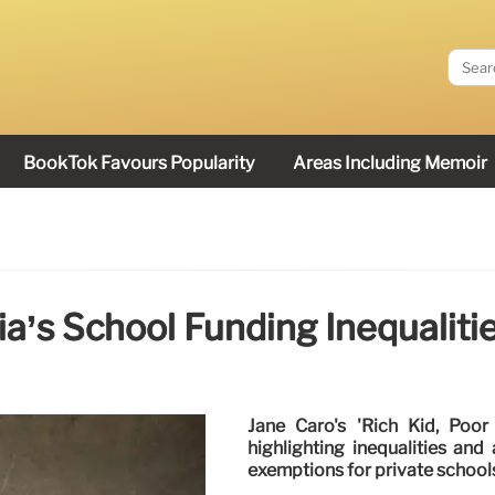
BookTok Favours Popularity
Areas Including Memoir
a’s School Funding Inequalities
Jane Caro's 'Rich Kid, Poor C
highlighting inequalities an
exemptions for private schools