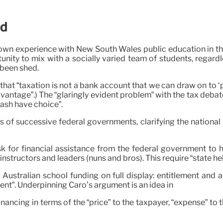
ed
own experience with New South Wales public education in th
nity to mix with a socially varied team of students, regardle
 been shed.
t “taxation is not a bank account that we can draw on to ‘pu
dvantage”.) The “glaringly evident problem” with the tax deb
cash have choice”.
 of successive federal governments, clarifying the national 
k for financial assistance from the federal government to h
nstructors and leaders (nuns and bros). This require “state hel
 Australian school funding on full display: entitlement and a
ent”. Underpinning Caro’s argument is an idea in
nancing in terms of the “price” to the taxpayer, “expense” to 