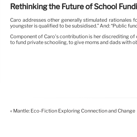
Rethinking the Future of School Fund
Caro addresses other generally stimulated rationales fo
youngster is qualified to be subsidised.” And: “Public 
Component of Caro’s contribution is her discrediting of
to fund private schooling, to give moms and dads with o
« Mantle: Eco-Fiction Exploring Connection and Change