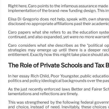
Right here, Caro points to the infamous assurance made by
implementation of the brand-new funding design. This im
Elisa Di Gregorio does not help, speak with, own shares
disclosed no appropriate affiliations past their academic 
Caro papers what she refers to as the education syste
continued, and also expanded, yet were no more warrante
Caro considers what she describes as the “political op
strategies may emerge up until there is a deeper reck
entitlement. Exactly how this might take place should al
The Role of Private Schools and Tax 
In her essay Rich Child, Poor Youngster, public educati
politics and policy ideological backgrounds over the pas
As the just recently enforced laws Better and Fairer Sc
lamentations and reflections are timely.
This was strengthened by the following federal govern
and choice, instead of need. Inevitably, these choices