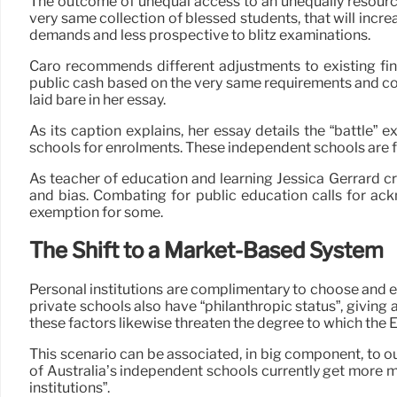
The outcome of unequal access to an unequally resourced
very same collection of blessed students, that will incr
demands and less prospective to blitz examinations.
Caro recommends different adjustments to existing fina
public cash based on the very same requirements and com
laid bare in her essay.
As its caption explains, her essay details the “battle”
schools for enrolments. These independent schools are 
As teacher of education and learning Jessica Gerrard crea
and bias. Combating for public education calls for ack
exemption for some.
The Shift to a Market-Based System
Personal institutions are complimentary to choose and e
private schools also have “philanthropic status”, giving a
these factors likewise threaten the degree to which the
This scenario can be associated, in big component, to o
of Australia’s independent schools currently get more m
institutions”.