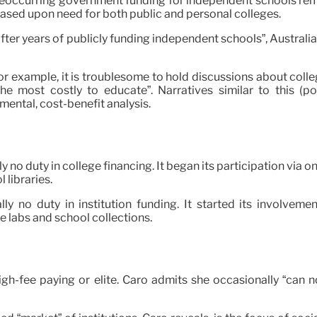
ccurring government funding for independent schools remain
 based upon need for both public and personal colleges.
fter years of publicly funding independent schools”, Australia
r example, it is troublesome to hold discussions about college
e most costly to educate”. Narratives similar to this (po
ental, cost-benefit analysis.
lly no duty in college financing. It began its participation v
 libraries.
ally no duty in institution funding. It started its involve
ce labs and school collections.
re high-fee paying or elite. Caro admits she occasionally “c