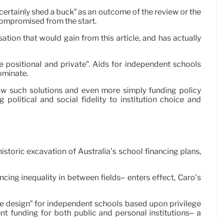
 certainly shed a buck” as an outcome of the review or the
compromised from the start.
tion that would gain from this article, and has actually
 positional and private”. Aids for independent schools
ominate.
 how such solutions and even more simply funding policy
olitical and social fidelity to institution choice and
storic excavation of Australia’s school financing plans,
cing inequality in between fields– enters effect, Caro’s
e design” for independent schools based upon privilege
nt funding for both public and personal institutions– a