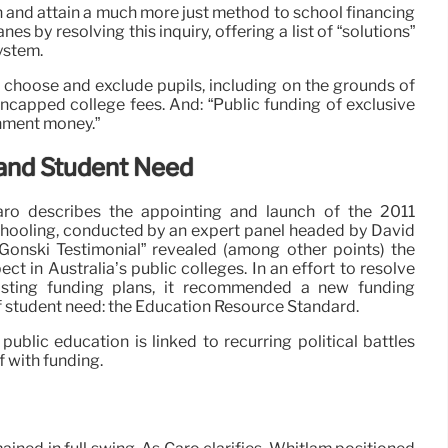
 and attain a much more just method to school financing
es by resolving this inquiry, offering a list of “solutions”
ystem.
to choose and exclude pupils, including on the grounds of
 uncapped college fees. And: “Public funding of exclusive
nment money.”
and Student Need
ro describes the appointing and launch of the 2011
chooling, conducted by an expert panel headed by David
“Gonski Testimonial” revealed (among other points) the
ct in Australia’s public colleges. In an effort to resolve
existing funding plans, it recommended a new funding
f student need: the Education Resource Standard.
ublic education is linked to recurring political battles
 with funding.