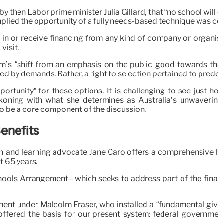
 then Labor prime minister Julia Gillard, that “no school will
plied the opportunity of a fully needs-based technique was 
 in or receive financing from any kind of company or organisa
visit.
m’s “shift from an emphasis on the public good towards the
d by demands. Rather, a right to selection pertained to pred
portunity” for these options. It is challenging to see just
oning with what she determines as Australia’s unwavering p
so be a core component of the discussion.
Benefits
on and learning advocate Jane Caro offers a comprehensive hi
t 65 years.
hools Arrangement– which seeks to address part of the finan
ment under Malcolm Fraser, who installed a “fundamental giv
 offered the basis for our present system: federal governme