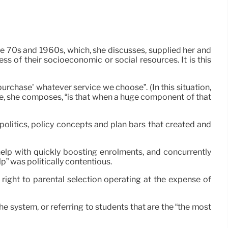
e 70s and 1960s, which, she discusses, supplied her and
ss of their socioeconomic or social resources. It is this
rchase’ whatever service we choose”. (In this situation,
ate, she composes, “is that when a huge component of that
politics, policy concepts and plan bars that created and
elp with quickly boosting enrolments, and concurrently
p” was politically contentious.
 right to parental selection operating at the expense of
the system, or referring to students that are the “the most