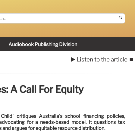
🔍
Audiobook Publishing Division
▶️ Listen to the article
⏹️
: A Call For Equity
hild' critiques Australia's school financing policies,
d advocating for a needs-based model. It questions tax
 and argues for equitable resource distribution.