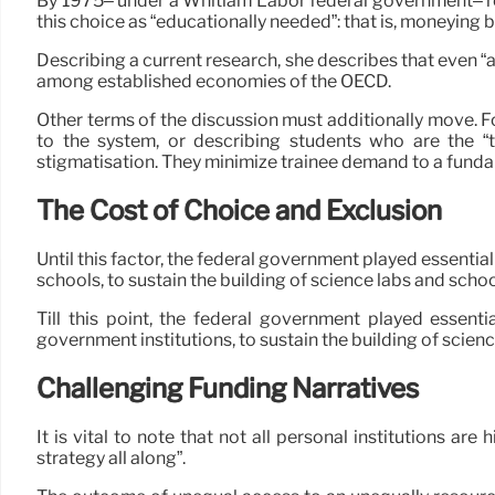
By 1975– under a Whitlam Labor federal government– reo
this choice as “educationally needed”: that is, moneying
Describing a current research, she describes that even “a
among established economies of the OECD.
Other terms of the discussion must additionally move. Fo
to the system, or describing students who are the “th
stigmatisation. They minimize trainee demand to a fundam
The Cost of Choice and Exclusion
Until this factor, the federal government played essentia
schools, to sustain the building of science labs and school
Till this point, the federal government played essenti
government institutions, to sustain the building of scien
Challenging Funding Narratives
It is vital to note that not all personal institutions a
strategy all along”.