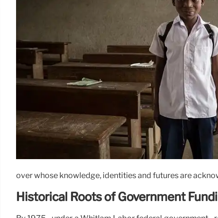
over whose knowledge, identities and futures are ackno
Historical Roots of Government Fund