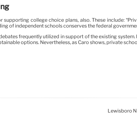
ing
r supporting college choice plans, also. These include: “Pr
funding of independent schools conserves the federal governme
 debates frequently utilized in support of the existing syste
btainable options. Nevertheless, as Caro shows, private scho
Lewisboro NY