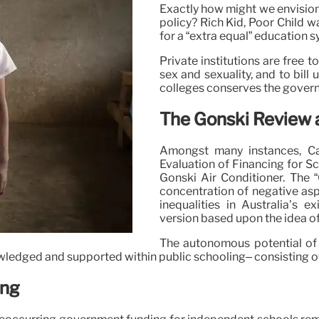
Exactly how might we envision
policy? Rich Kid, Poor Child wan
for a “extra equal” education s
Private institutions are free 
sex and sexuality, and to bill
colleges conserves the gover
The Gonski Review 
Amongst many instances, Ca
Evaluation of Financing for S
Gonski Air Conditioner. The 
concentration of negative aspe
inequalities in Australia’s 
version based upon the idea o
The autonomous potential of p
wledged and supported within public schooling– consisting of
ing