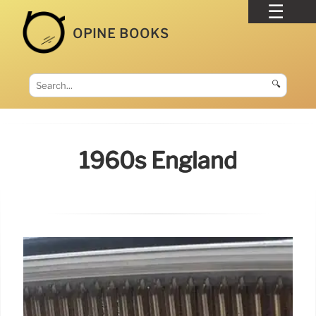
OPINE BOOKS
🔍
1960s England