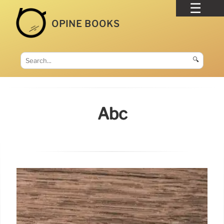
OPINE BOOKS
🔍
Abc