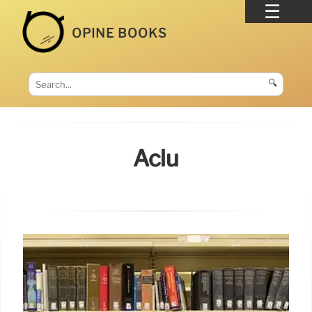
OPINE BOOKS
🔍
Aclu