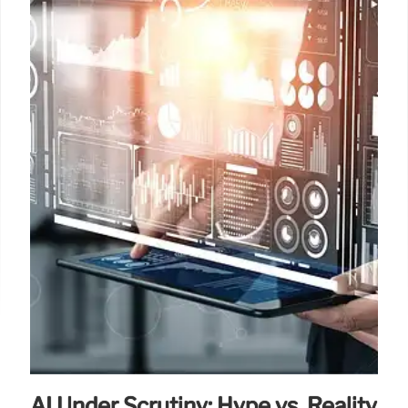
AI Under Scrutiny: Hype vs. Reality