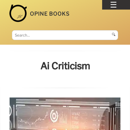
OPINE BOOKS
🔍
Ai Criticism