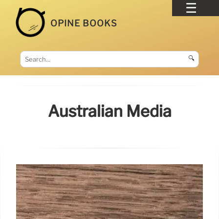
OPINE BOOKS
🔍
Australian Media