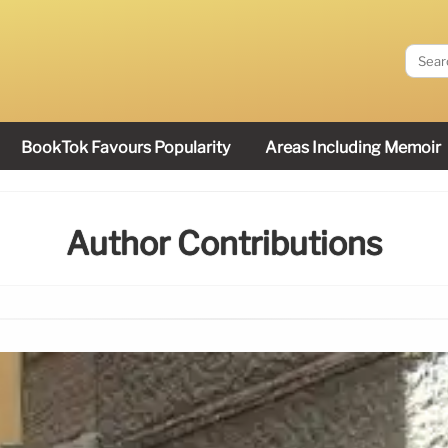
BookTok Favours Popularity
Areas Including Memoir
Author Contributions