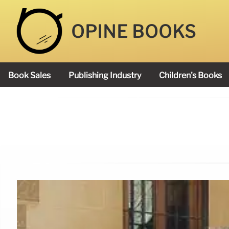
OPINE BOOKS
Book Sales
Publishing Industry
Children's Books
Academy Book Prize