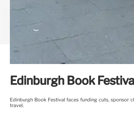
Edinburgh Book Festiva
Edinburgh Book Festival faces funding cuts, sponsor chan
travel.