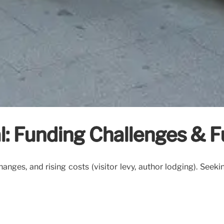
l: Funding Challenges & F
ges, and rising costs (visitor levy, author lodging). Seekin