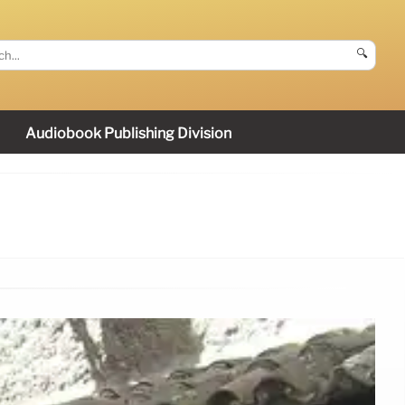
🔍
Audiobook Publishing Division