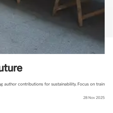
uture
g author contributions for sustainability. Focus on train
28 Nov 2025