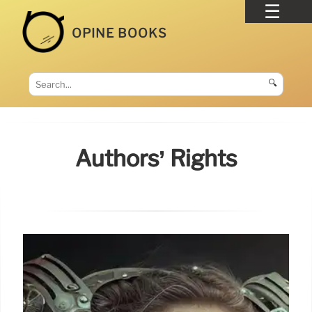
OPINE BOOKS
🔍
Authors’ Rights