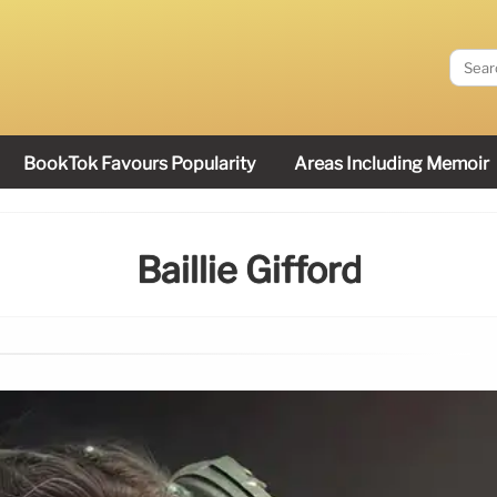
BookTok Favours Popularity
Areas Including Memoir
Baillie Gifford