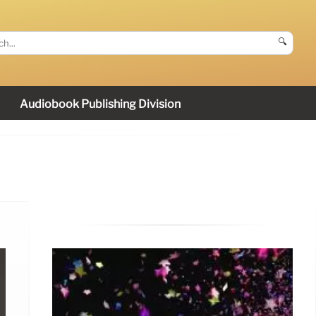
🔍
Audiobook Publishing Division