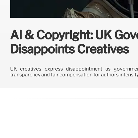
AI & Copyright: UK Go
Disappoints Creatives
UK creatives express disappointment as governmen
transparency and fair compensation for authors intensify