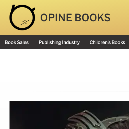
OPINE BOOKS
Book Sales
Publishing Industry
Children's Books
Academy Book Prize