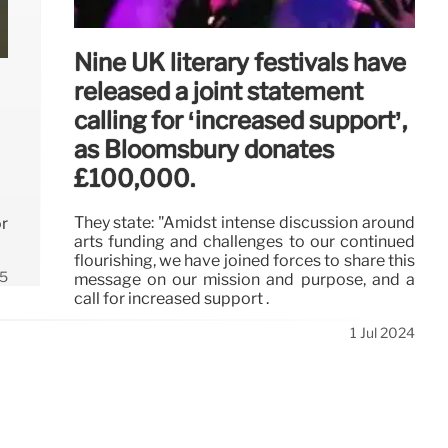
Nine UK literary festivals have
released a joint statement
calling for ‘increased support’,
as Bloomsbury donates
£100,000.
They state: "Amidst intense discussion around
r
arts funding and challenges to our continued
flourishing, we have joined forces to share this
5
message on our mission and purpose, and a
call for increased support .
1 Jul 2024