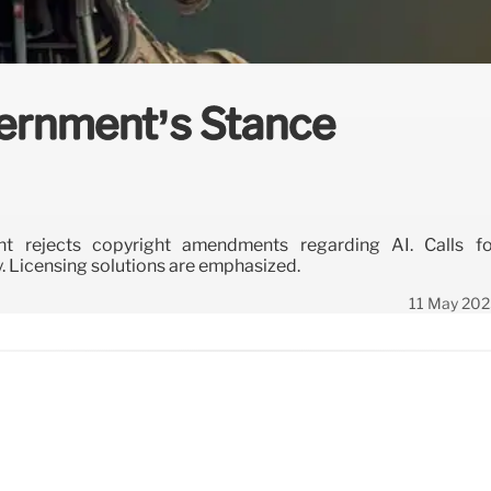
vernment’s Stance
t rejects copyright amendments regarding AI. Calls fo
. Licensing solutions are emphasized.
11 May 202