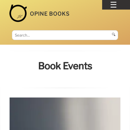
OPINE BOOKS
🔍
Book Events