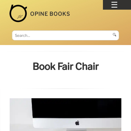
OPINE BOOKS
🔍
Book Fair Chair