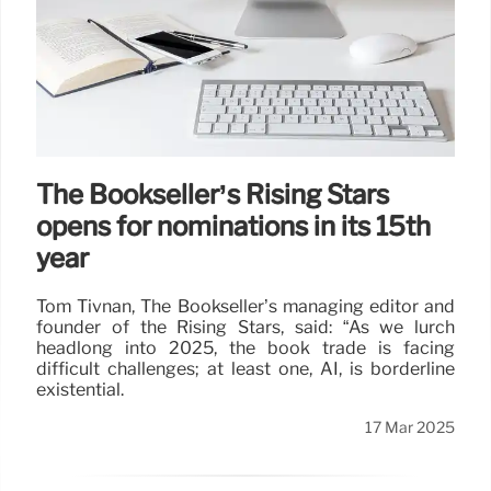
The Bookseller’s Rising Stars
opens for nominations in its 15th
year
Tom Tivnan, The Bookseller’s managing editor and
founder of the Rising Stars, said: “As we lurch
headlong into 2025, the book trade is facing
difficult challenges; at least one, AI, is borderline
existential.
17 Mar 2025