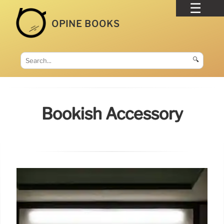
OPINE BOOKS
🔍
Bookish Accessory