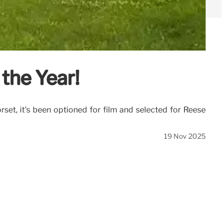
the Year!
rset, it's been optioned for film and selected for Reese
19 Nov 2025