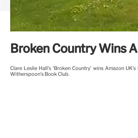
Broken Country Wins A
Clare Leslie Hall's 'Broken Country' wins Amazon UK's B
Witherspoon's Book Club.