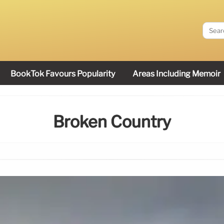
BookTok Favours Popularity
Areas Including Memoir
Broken Country