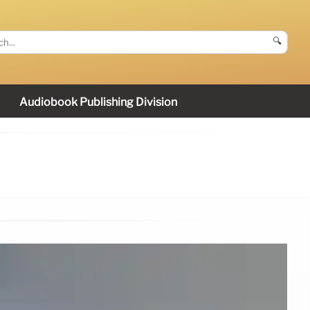
🔍
Audiobook Publishing Division