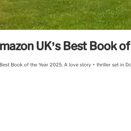
mazon UK’s Best Book of 
est Book of the Year 2025. A love story + thriller set in Do