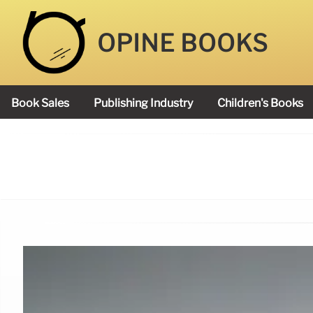
OPINE BOOKS
Book Sales
Publishing Industry
Children's Books
Academy Book Prize