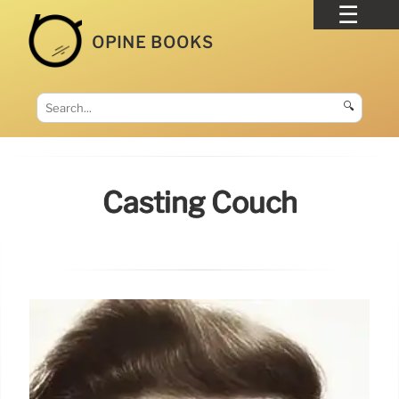
OPINE BOOKS
🔍
Casting Couch