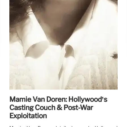
Mamie Van Doren: Hollywood’s
Casting Couch & Post-War
Exploitation