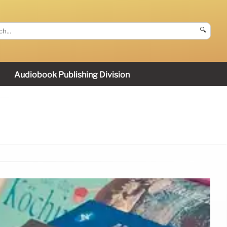
🔍
Audiobook Publishing Division