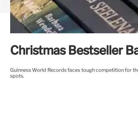
Christmas Bestseller Ba
Guinness World Records faces tough competition for the 
spots.