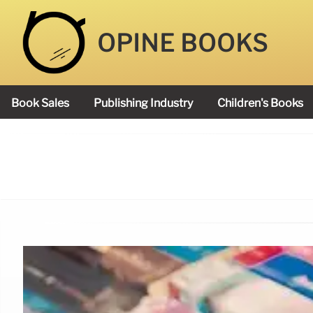
OPINE BOOKS
Book Sales
Publishing Industry
Children's Books
Academy Book Prize