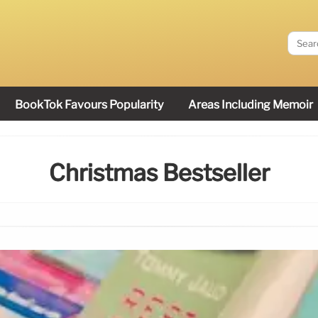
BookTok Favours Popularity
Areas Including Memoir
Christmas Bestseller