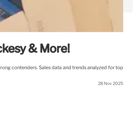
ackesy & More!
trong contenders. Sales data and trends analyzed for top
28 Nov 2025