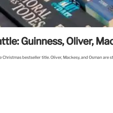
ttle: Guinness, Oliver, M
Christmas bestseller title. Oliver, Mackesy, and Osman are s