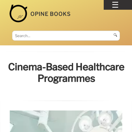
OPINE BOOKS
🔍
Cinema-Based Healthcare
Programmes