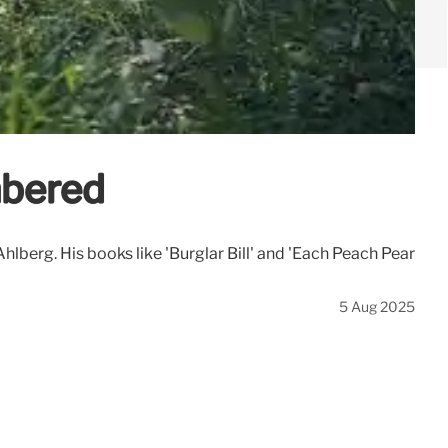
mbered
lberg. His books like 'Burglar Bill' and 'Each Peach Pear
5 Aug 2025