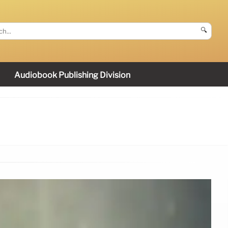
🔍
Audiobook Publishing Division