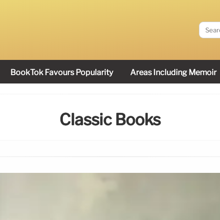
BookTok Favours Popularity
Areas Including Memoir
Classic Books