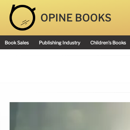
OPINE BOOKS
Book Sales
Publishing Industry
Children's Books
Academy Book Prize