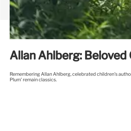
Allan Ahlberg: Belove
Remembering Allan Ahlberg, celebrated children's author 
Plum' remain classics.