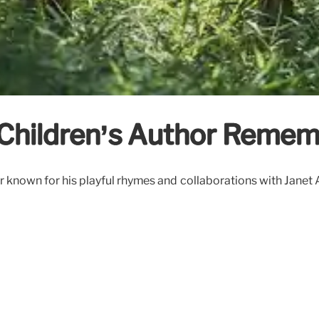
d Children’s Author Reme
known for his playful rhymes and collaborations with Janet Ah