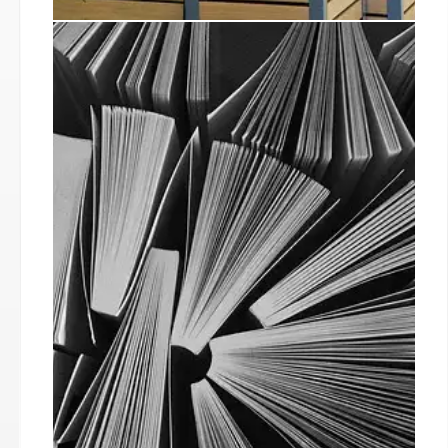
Independent Bookshop Week
Boosts Sales & Community
Engagement
Independent Bookshop Week 2025 saw record-
breaking sales, increased media reach, and
strong community engagement across UK and
Ireland. Bookshops reported significant sales
boosts and hosted successful events.
29 Jun 2025