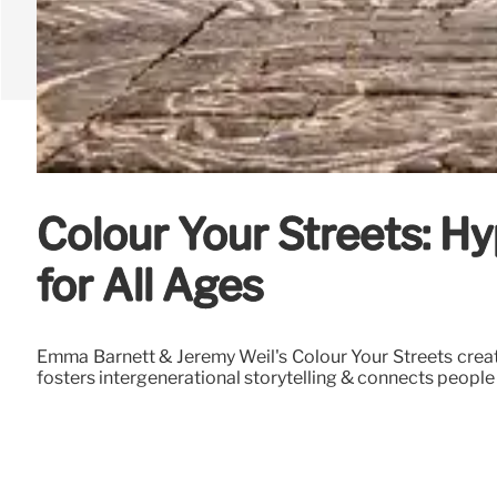
Colour Your Streets: H
for All Ages
Emma Barnett & Jeremy Weil's Colour Your Streets create
fosters intergenerational storytelling & connects people