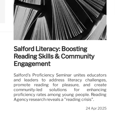
Salford Literacy: Boosting
Reading Skills & Community
Engagement
Salford's Proficiency Seminar unites educators
and leaders to address literacy challenges,
promote reading for pleasure, and create
community-led solutions for enhancing
proficiency rates among young people. Reading
Agency research reveals a "reading crisis".
24 Apr 2025