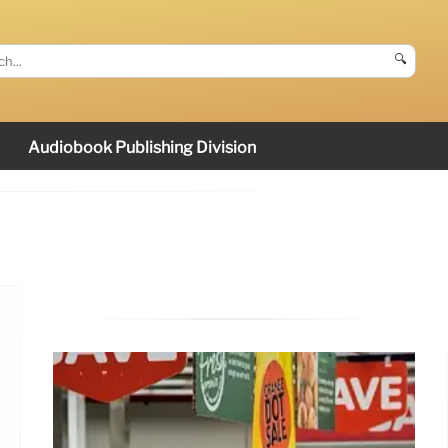
🔍
Audiobook Publishing Division