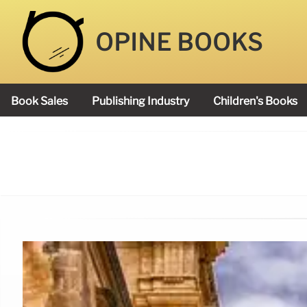
OPINE BOOKS
Book Sales
Publishing Industry
Children's Books
Academy Book Prize