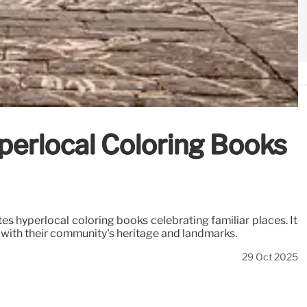
yperlocal Coloring Books
s hyperlocal coloring books celebrating familiar places. It
 with their community's heritage and landmarks.
29 Oct 2025