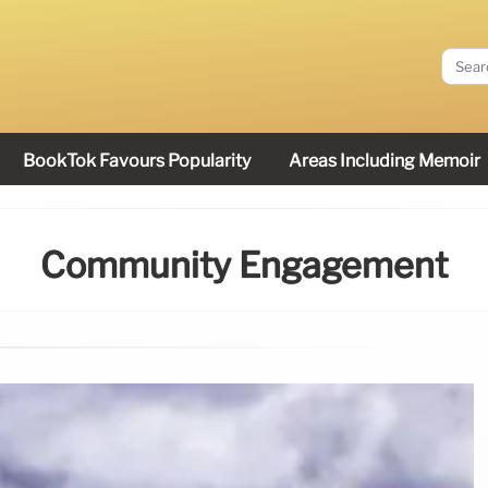
BookTok Favours Popularity
Areas Including Memoir
Community Engagement