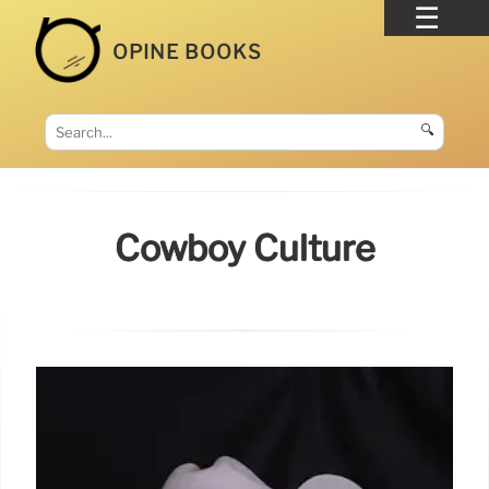
OPINE BOOKS
🔍
Cowboy Culture