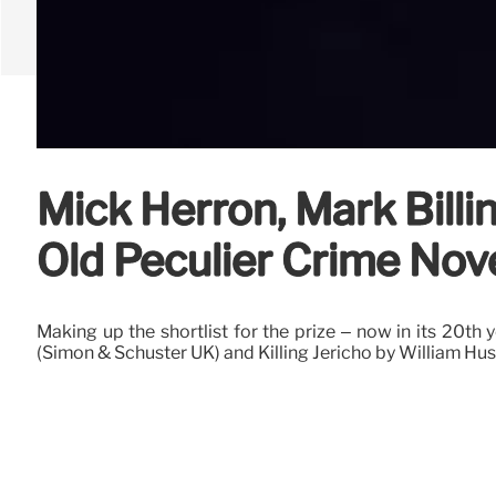
Mick Herron, Mark Billi
Old Peculier Crime Nov
Making up the shortlist for the prize – now in its 20th
(Simon & Schuster UK) and Killing Jericho by William Huss