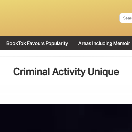
BookTok Favours Popularity
Areas Including Memoir
Criminal Activity Unique