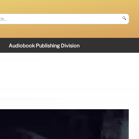
🔍
Audiobook Publishing Division