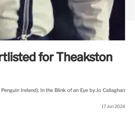
rtlisted for Theakston
Penguin Ireland), In the Blink of an Eye by Jo Callaghan
17 Jun 2024