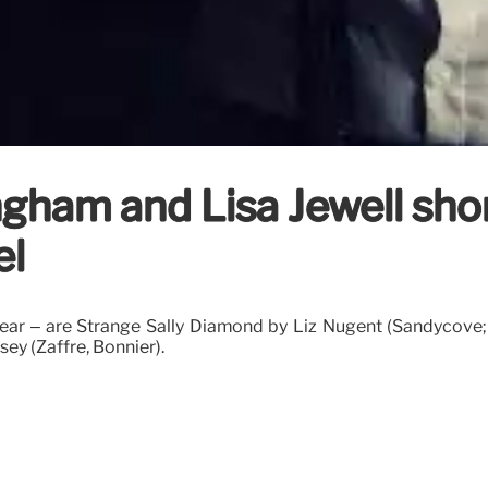
ngham and Lisa Jewell sho
el
 year – are Strange Sally Diamond by Liz Nugent (Sandycove; 
ey (Zaffre, Bonnier).