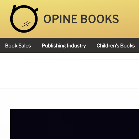
OPINE BOOKS
Book Sales
Publishing Industry
Children's Books
Academy Book Prize