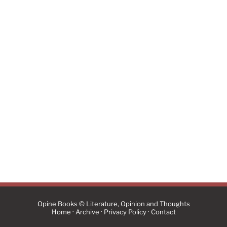
Opine Books © Literature, Opinion and Thoughts
·
·
·
Home
Archive
Privacy Policy
Contact