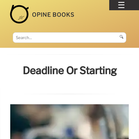
OPINE BOOKS
🔍
Deadline Or Starting