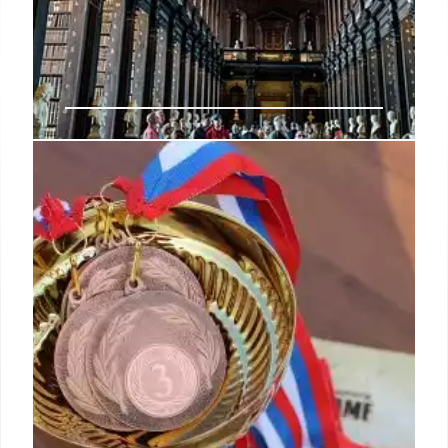
Museums, Libraries & Copyright
Under Attack: Trump
Administration Actions
Federal museums, libraries and copyright
protections faced challenges in May 2025. Actions
by the Trump administration included firings,
budget cuts and executive orders. Court rulings
provided some pushback.
16 May 2025