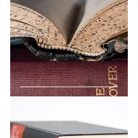
Copyright, AI & Libraries: Book
World News (May 2025)
Copyright concerns, AI-generated book lists,
Authors Guild lawsuit, copyright office changes,