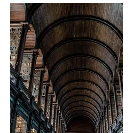
Book Publishing & Library News:
Events, Copyright, and
Controversies
Key events in book publishing, libraries & copyright:
conference, NEA grants rescinded, IMLS defense,
curator termination, book burning. Facing
copyright, AI & political issues.
19 May 2025