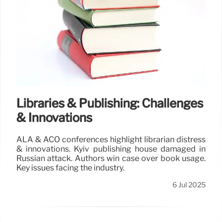
Libraries & Publishing: Challenges
& Innovations
ALA & ACO conferences highlight librarian distress
& innovations. Kyiv publishing house damaged in
Russian attack. Authors win case over book usage.
Key issues facing the industry.
6 Jul 2025