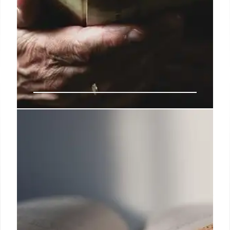
Library & Arts: Legal Battles,
Censorship, and AI Impact
Legal challenges against arts funding cuts,
censorship incidents (book burning, author's exile),
and AI-generated content raise concerns about
freedom of speech and the future of libraries &
literature.
29 May 2025