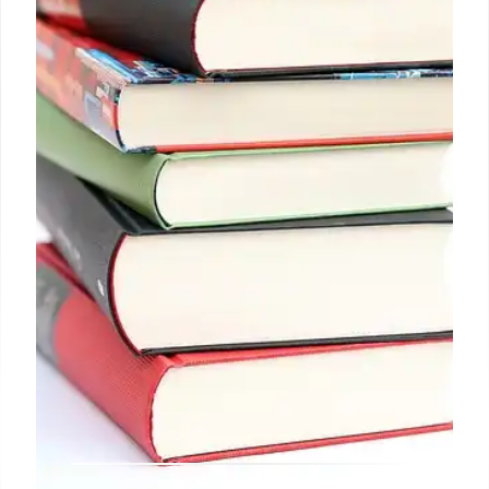
book burning incident, library challenges, event
issues, and IMLS updates defined book world's
landscape in May 2025.
25 May 2025