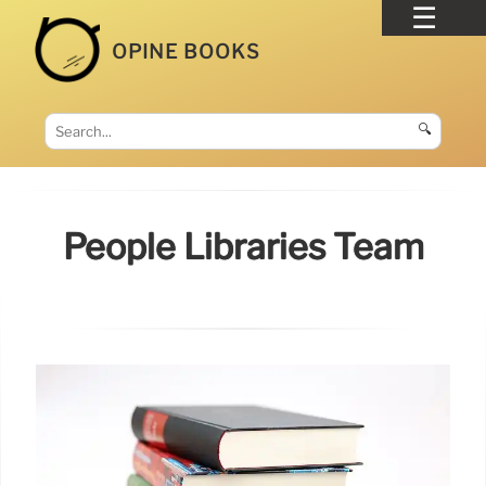
OPINE BOOKS
🔍
People Libraries Team