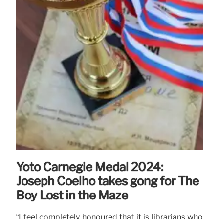
Yoto Carnegie Medal 2024:
Joseph Coelho takes gong for The
Boy Lost in the Maze
“I feel completely honoured that it is librarians who