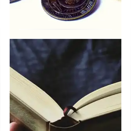
UK Carnegie Medals: Celebrating
Young People’s Literature &
Illustration
The UK's Carnegie Medals awarded Olivia
Lomenech Gill & others for outstanding children's
literature & illustration, judged by librarians & young
people. Themes include identity, self-discovery &
diverse voices.
20 Jun 2025