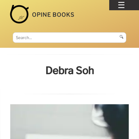
OPINE BOOKS
🔍
Debra Soh