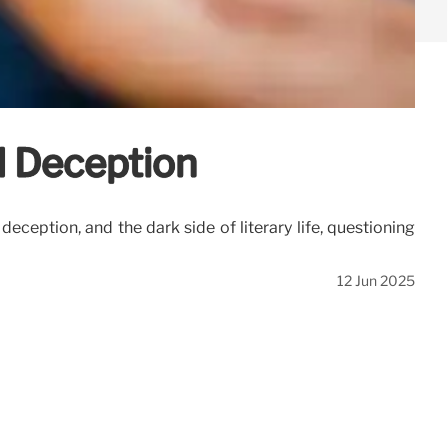
d Deception
eception, and the dark side of literary life, questioning
12 Jun 2025