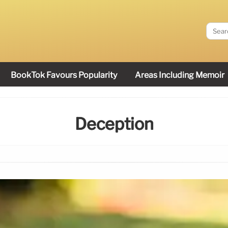
BookTok Favours Popularity
Areas Including Memoir
Deception