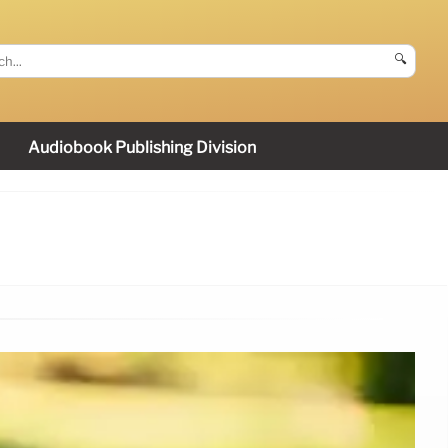
🔍
Audiobook Publishing Division