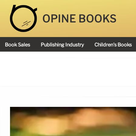
OPINE BOOKS
Book Sales
Publishing Industry
Children's Books
Academy Book Prize