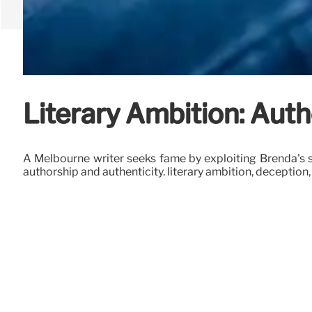
Literary Ambition: Auth
A Melbourne writer seeks fame by exploiting Brenda's sto
authorship and authenticity. literary ambition, deception,