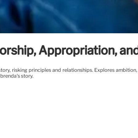
orship, Appropriation, an
ry, risking principles and relationships. Explores ambition, d
 brenda's story.