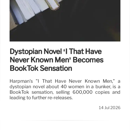
Dystopian Novel ‘I That Have
Never Known Men’ Becomes
BookTok Sensation
Harpman's "I That Have Never Known Men," a
dystopian novel about 40 women in a bunker, is a
BookTok sensation, selling 600,000 copies and
leading to further re-releases.
14 Jul 2026