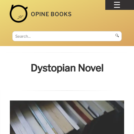
OPINE BOOKS
🔍
Dystopian Novel