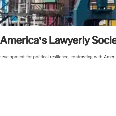
. America’s Lawyerly Soci
id development for political resilience, contrasting with Am