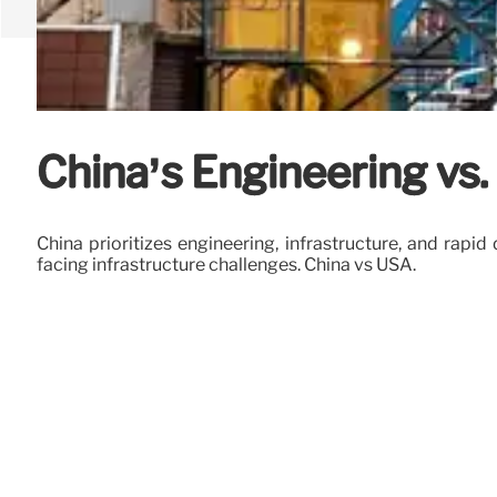
China’s Engineering vs
China prioritizes engineering, infrastructure, and rap
facing infrastructure challenges. China vs USA.