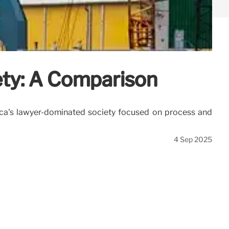
ety: A Comparison
erica's lawyer-dominated society focused on process and
4 Sep 2025