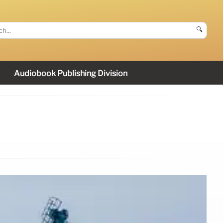
🔍
Audiobook Publishing Division