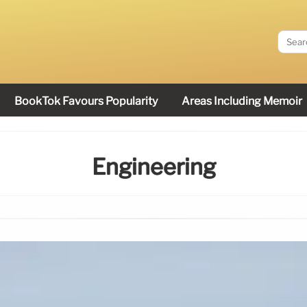
BookTok Favours Popularity
Areas Including Memoir
Engineering