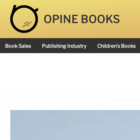
OPINE BOOKS
Book Sales
Publishing Industry
Children's Books
Academy Book Prize