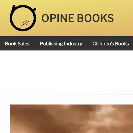
OPINE BOOKS
Book Sales
Publishing Industry
Children's Books
Academy Book Prize