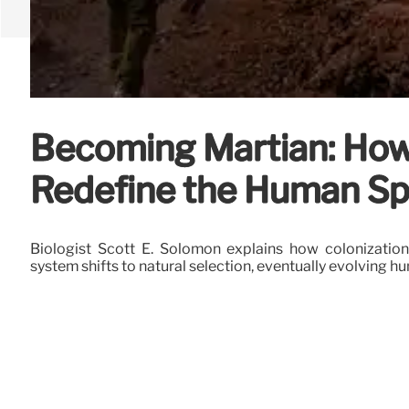
Becoming Martian: How 
Redefine the Human Sp
Biologist Scott E. Solomon explains how colonization
system shifts to natural selection, eventually evolving h