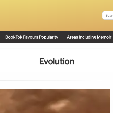
BookTok Favours Popularity
Areas Including Memoir
Evolution