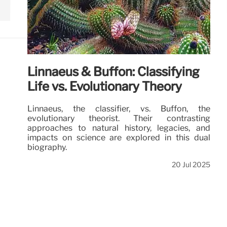
Linnaeus & Buffon: Classifying
Life vs. Evolutionary Theory
Linnaeus, the classifier, vs. Buffon, the
evolutionary theorist. Their contrasting
approaches to natural history, legacies, and
impacts on science are explored in this dual
biography.
20 Jul 2025