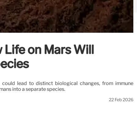
Life on Mars Will
ecies
 could lead to distinct biological changes, from immune
umans into a separate species.
22 Feb 2026