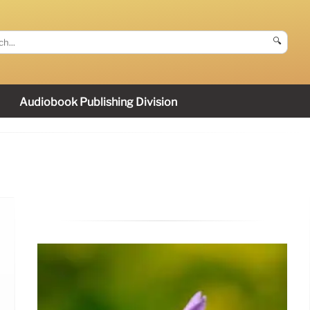
🔍
Audiobook Publishing Division