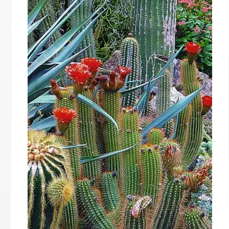
Human Nature: Evolution,
Politics, and Society
Exploring human nature's impact on politics,
society, and culture. Examining evolved instincts,
tribalism, and the challenges of aligning
institutions with innate behaviors. STEM gender
mystery and cultural shifts are considered.
25 Sep 2025