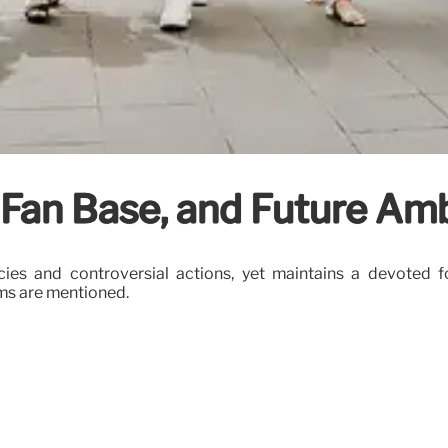
, Fan Base, and Future Am
es and controversial actions, yet maintains a devoted fol
ims are mentioned.