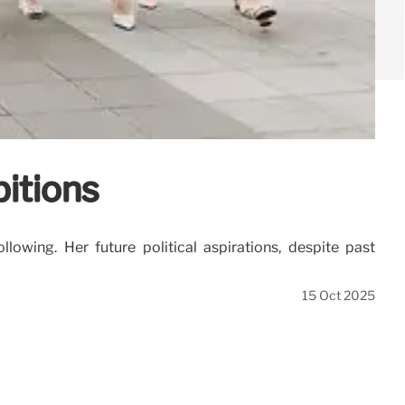
bitions
lowing. Her future political aspirations, despite past
15 Oct 2025