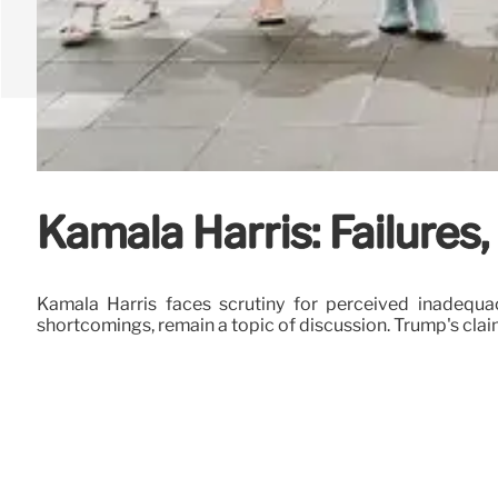
Kamala Harris: Failures
Kamala Harris faces scrutiny for perceived inadequaci
shortcomings, remain a topic of discussion. Trump's cla