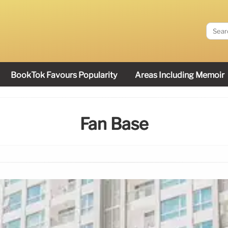
BookTok Favours Popularity
Areas Including Memoir
Fan Base