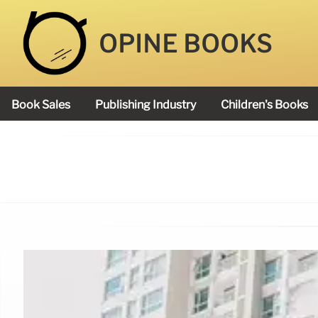
OPINE BOOKS
Book Sales
Publishing Industry
Children's Books
Academy Book Prize