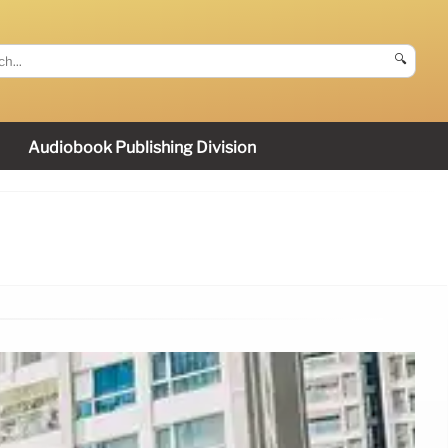
🔍
Audiobook Publishing Division