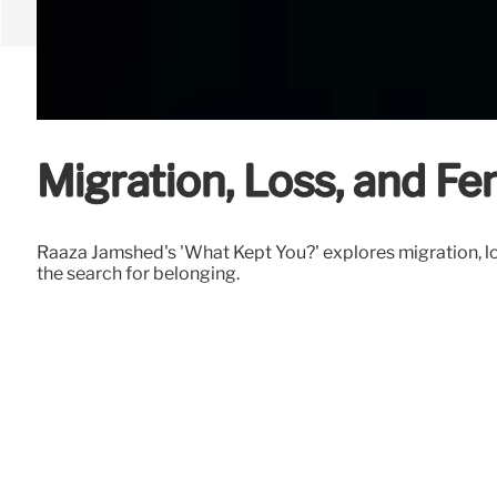
Migration, Loss, and F
Raaza Jamshed's 'What Kept You?' explores migration, lo
the search for belonging.