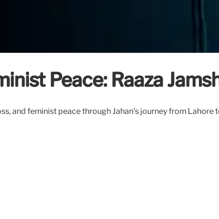
eminist Peace: Raaza Jams
ss, and feminist peace through Jahan's journey from Lahore t