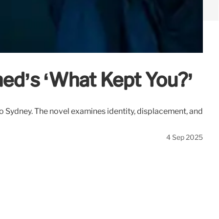
hed’s ‘What Kept You?’
o Sydney. The novel examines identity, displacement, and
4 Sep 2025