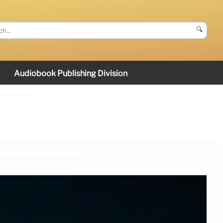
🔍
Audiobook Publishing Division