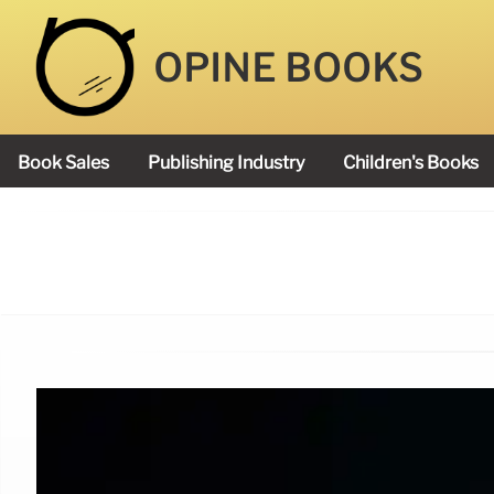
OPINE BOOKS
Book Sales
Publishing Industry
Children's Books
Academy Book Prize