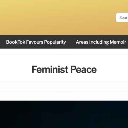
BookTok Favours Popularity
Areas Including Memoir
Feminist Peace