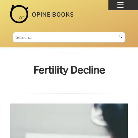
OPINE BOOKS
🔍
Fertility Decline