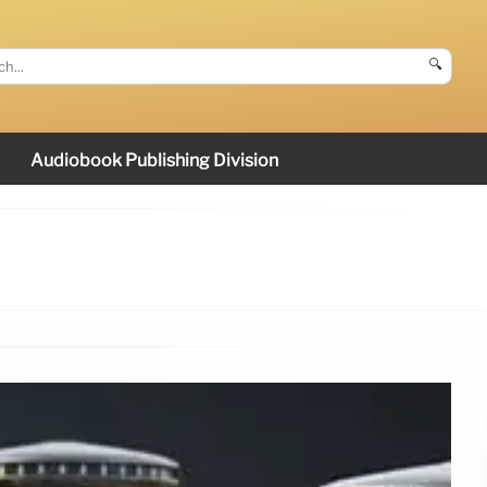
🔍
Audiobook Publishing Division