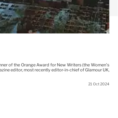
l winner of the Orange Award for New Writers (the Women’s
zine editor, most recently editor-in-chief of Glamour UK,
21 Oct 2024