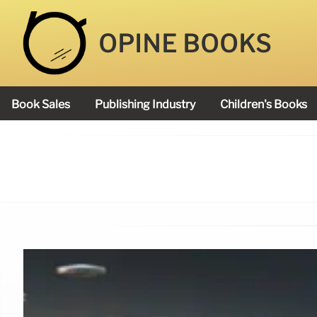
OPINE BOOKS
Book Sales
Publishing Industry
Children's Books
Academy Book Prize