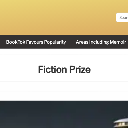
BookTok Favours Popularity
Areas Including Memoir
Fiction Prize