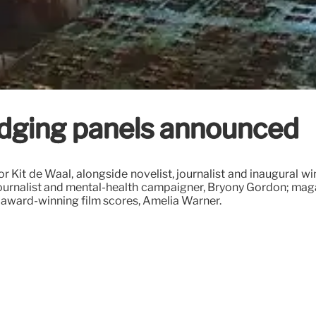
dging panels announced
hor Kit de Waal, alongside novelist, journalist and inaugura
 journalist and mental-health campaigner, Bryony Gordon; maga
award-winning film scores, Amelia Warner.