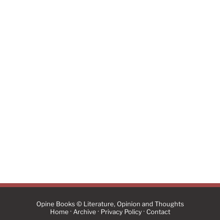
Opine Books © Literature, Opinion and Thoughts
·
·
·
Home
Archive
Privacy Policy
Contact