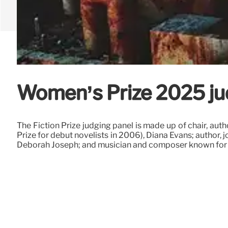
Women’s Prize 2025 ju
The Fiction Prize judging panel is made up of chair, aut
Prize for debut novelists in 2006), Diana Evans; author,
Deborah Joseph; and musician and composer known for 