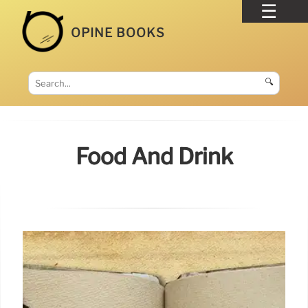
OPINE BOOKS
🔍
Food And Drink