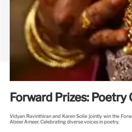
Forward Prizes: Poetry
Vidyan Ravinthiran and Karen Solie jointly win the Forwa
Abeer Ameer. Celebrating diverse voices in poetry.