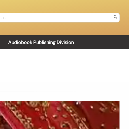
🔍
Audiobook Publishing Division