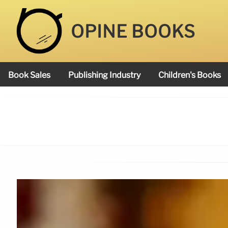
OPINE BOOKS
Book Sales
Publishing Industry
Children's Books
Academy Book Prize