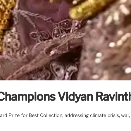
 Champions Vidyan Ravinth
rd Prize for Best Collection, addressing climate crisis, war