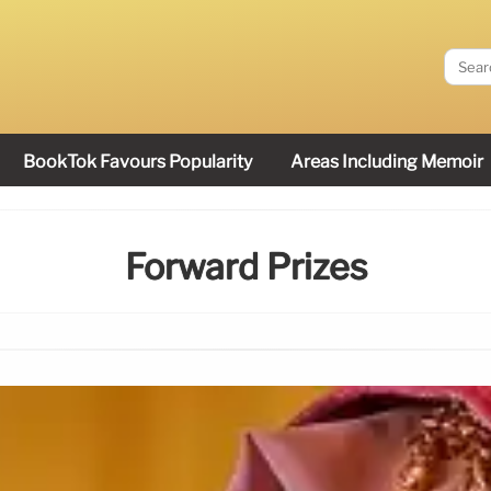
BookTok Favours Popularity
Areas Including Memoir
Forward Prizes