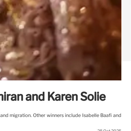
iran and Karen Solie
, and migration. Other winners include Isabelle Baafi and
28 Oct 2025