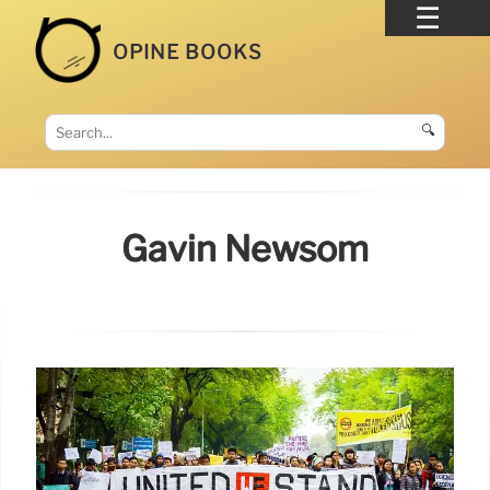
OPINE BOOKS
🔍
Gavin Newsom