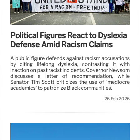
Political Figures React to Dyslexia
Defense Amid Racism Claims
A public figure defends against racism accusations
by citing lifelong dyslexia, contrasting it with
inaction on past racist incidents. Governor Newsom
discusses a letter of recommendation, while
Senator Tim Scott criticizes the use of 'mediocre
academics' to patronize Black communities.
26 Feb 2026