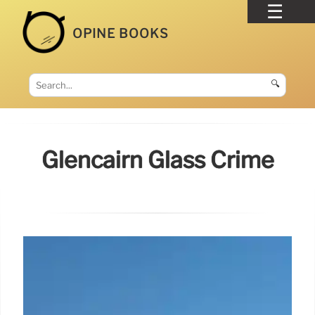
OPINE BOOKS
🔍
Glencairn Glass Crime